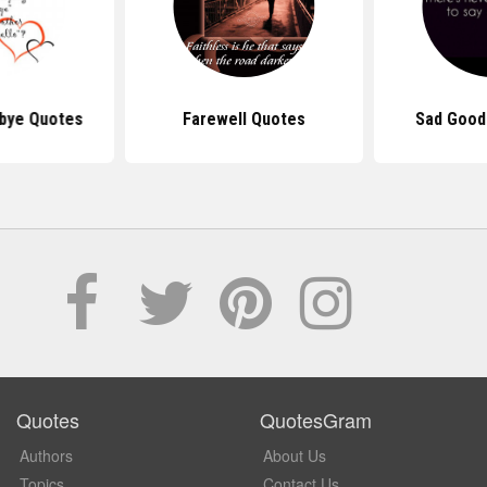
bye Quotes
Farewell Quotes
Sad Good
Quotes
QuotesGram
Authors
About Us
Topics
Contact Us