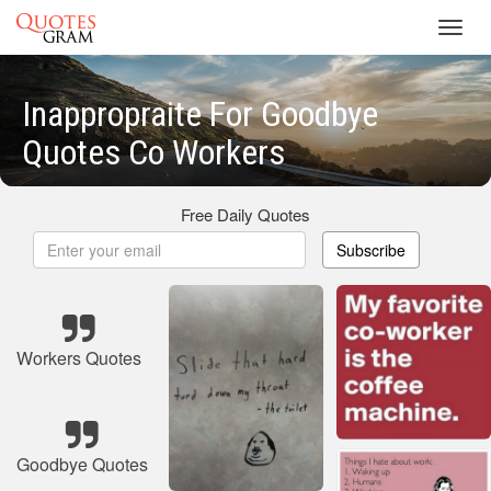
Toggl
navig
Inappropraite For Goodbye
Quotes Co Workers
Free Daily Quotes
Subscribe
Workers Quotes
Goodbye Quotes