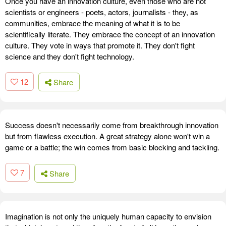
Once you have an innovation culture, even those who are not
scientists or engineers - poets, actors, journalists - they, as
communities, embrace the meaning of what it is to be
scientifically literate. They embrace the concept of an innovation
culture. They vote in ways that promote it. They don't fight
science and they don't fight technology.
12
Share
Success doesn't necessarily come from breakthrough innovation
but from flawless execution. A great strategy alone won't win a
game or a battle; the win comes from basic blocking and tackling.
7
Share
Imagination is not only the uniquely human capacity to envision