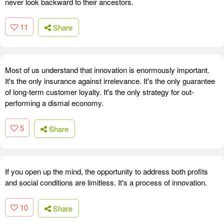
never look backward to their ancestors.
11
Share
Most of us understand that innovation is enormously important.
It's the only insurance against irrelevance. It's the only guarantee
of long-term customer loyalty. It's the only strategy for out-
performing a dismal economy.
5
Share
If you open up the mind, the opportunity to address both profits
and social conditions are limitless. It's a process of innovation.
10
Share