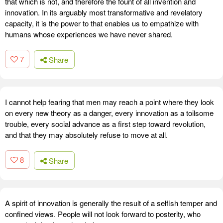
that which is not, and therefore the fount of all invention and
innovation. In its arguably most transformative and revelatory
capacity, it is the power to that enables us to empathize with
humans whose experiences we have never shared.
7
Share
I cannot help fearing that men may reach a point where they look
on every new theory as a danger, every innovation as a toilsome
trouble, every social advance as a first step toward revolution,
and that they may absolutely refuse to move at all.
8
Share
A spirit of innovation is generally the result of a selfish temper and
confined views. People will not look forward to posterity, who