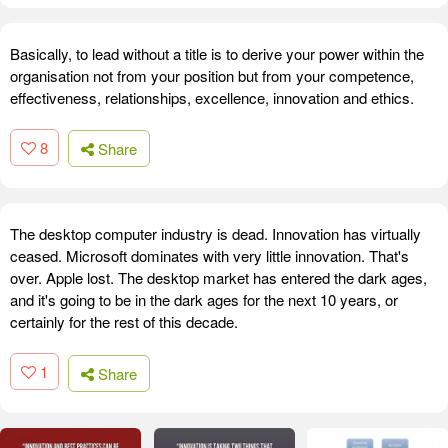
Basically, to lead without a title is to derive your power within the
organisation not from your position but from your competence,
effectiveness, relationships, excellence, innovation and ethics.
8
Share
The desktop computer industry is dead. Innovation has virtually
ceased. Microsoft dominates with very little innovation. That's
over. Apple lost. The desktop market has entered the dark ages,
and it's going to be in the dark ages for the next 10 years, or
certainly for the rest of this decade.
1
Share