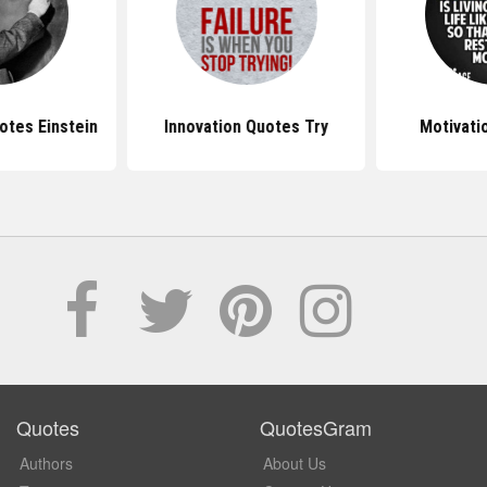
otes Einstein
Innovation Quotes Try
Motivati
Quotes
QuotesGram
Authors
About Us