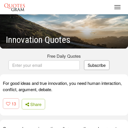
Toggl
navig
Innovation Quotes
Free Daily Quotes
Subscribe
For good ideas and true innovation, you need human interaction,
conflict, argument, debate.
13
Share