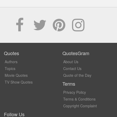
Quotes
QuotesGram
Authors
About Us
Topics
Contact Us
Movie Quotes
Quote of the Day
TV Show Quotes
Terms
Privacy Policy
Terms & Conditions
Copyright Complaint
Follow Us