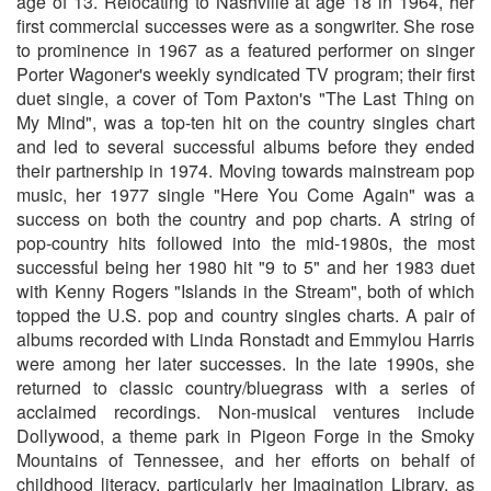
age of 13. Relocating to Nashville at age 18 in 1964, her
first commercial successes were as a songwriter. She rose
to prominence in 1967 as a featured performer on singer
Porter Wagoner's weekly syndicated TV program; their first
duet single, a cover of Tom Paxton's "The Last Thing on
My Mind", was a top-ten hit on the country singles chart
and led to several successful albums before they ended
their partnership in 1974. Moving towards mainstream pop
music, her 1977 single "Here You Come Again" was a
success on both the country and pop charts. A string of
pop-country hits followed into the mid-1980s, the most
successful being her 1980 hit "9 to 5" and her 1983 duet
with Kenny Rogers "Islands in the Stream", both of which
topped the U.S. pop and country singles charts. A pair of
albums recorded with Linda Ronstadt and Emmylou Harris
were among her later successes. In the late 1990s, she
returned to classic country/bluegrass with a series of
acclaimed recordings. Non-musical ventures include
Dollywood, a theme park in Pigeon Forge in the Smoky
Mountains of Tennessee, and her efforts on behalf of
childhood literacy, particularly her Imagination Library, as