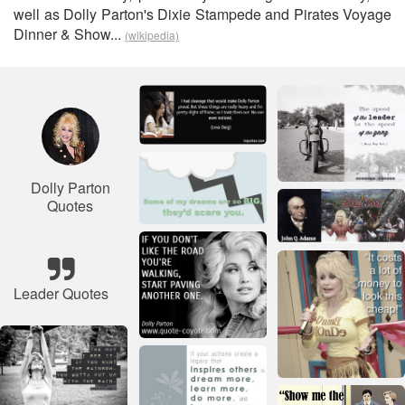
well as Dolly Parton's Dixie Stampede and Pirates Voyage
Dinner & Show...
(wikipedia)
Dolly Parton
Quotes
Leader Quotes