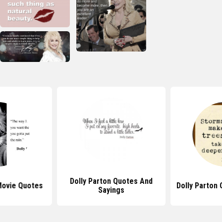
Dolly Parton Quotes And
Movie Quotes
Dolly Parton
Sayings