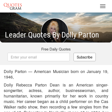
Toggl
navig
Leader Quotes By Dolly Parton
Free Daily Quotes
Subscribe
Dolly Parton — American Musician born on January 19,
1946,
Dolly Rebecca Parton Dean is an American singer-
songwriter, actress, author, businesswoman, and
humanitarian, known primarily for her work in country
music. Her career began as a child performer on the Cas
Walker radio show, then recording a few singles from the