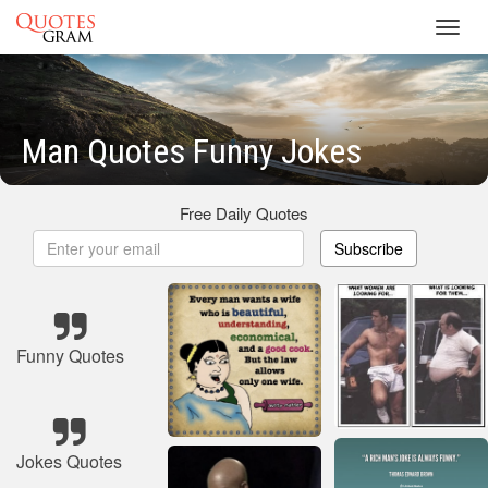
Toggl
navig
Man Quotes Funny Jokes
Free Daily Quotes
Subscribe
Funny Quotes
Jokes Quotes