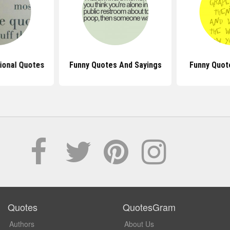
tional Quotes
Funny Quotes And Sayings
Funny Quot
Quotes
QuotesGram
Authors
About Us