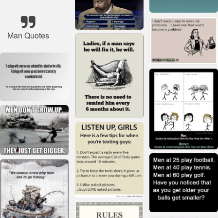
Man Quotes