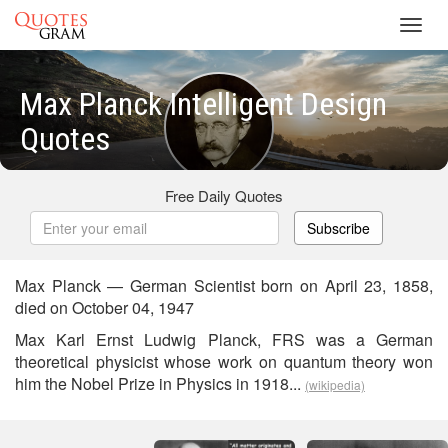
Toggl
navig
Max Planck Intelligent Design
Quotes
Free Daily Quotes
Subscribe
Max Planck — German Scientist born on April 23, 1858,
died on October 04, 1947
Max Karl Ernst Ludwig Planck, FRS was a German
theoretical physicist whose work on quantum theory won
him the Nobel Prize in Physics in 1918...
(wikipedia)