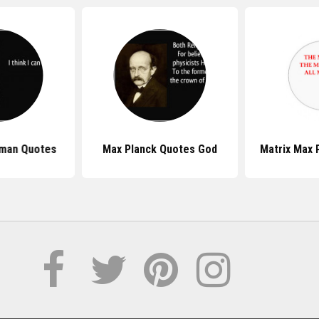
nman Quotes
Max Planck Quotes God
Matrix Max 