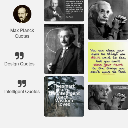
Max Planck
Quotes
Design Quotes
Intelligent Quotes