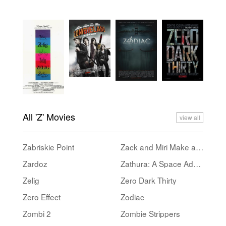
All 'Z' Movies
view all
Zabriskie Point
Zack and Miri Make a Porno
Zardoz
Zathura: A Space Adventure
Zelig
Zero Dark Thirty
Zero Effect
Zodiac
Zombi 2
Zombie Strippers