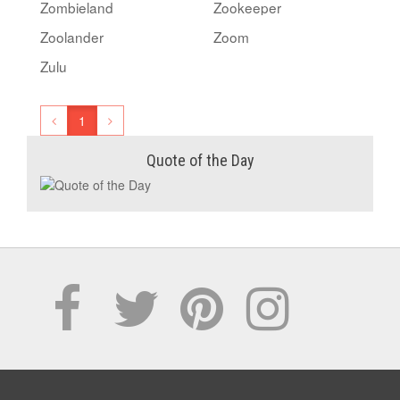
Zombieland
Zookeeper
Zoolander
Zoom
Zulu
1
Quote of the Day