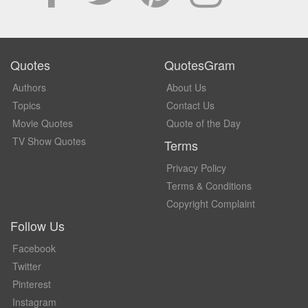
Quotes
QuotesGram
Authors
About Us
Topics
Contact Us
Movie Quotes
Quote of the Day
TV Show Quotes
Terms
Privacy Policy
Terms & Conditions
Copyright Complaint
Follow Us
Facebook
Twitter
Pinterest
Instagram