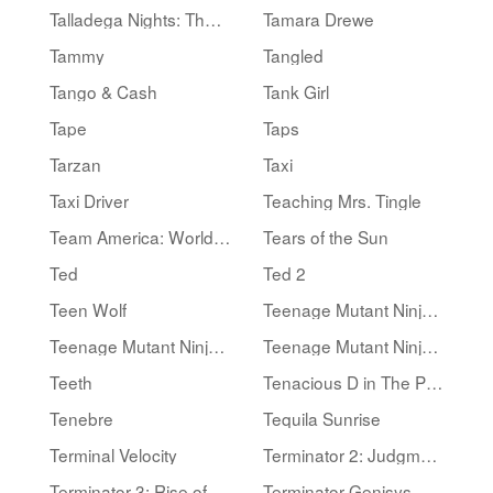
Talladega Nights: The Ballad of Ricky Bobby
Tamara Drewe
Tammy
Tangled
Tango & Cash
Tank Girl
Tape
Taps
Tarzan
Taxi
Taxi Driver
Teaching Mrs. Tingle
Team America: World Police
Tears of the Sun
Ted
Ted 2
Teen Wolf
Teenage Mutant Ninja Turtles
Teenage Mutant Ninja Turtles II: The Secret of the Ooze
Teenage Mutant Ninja Turtles III
Teeth
Tenacious D in The Pick of Destiny
Tenebre
Tequila Sunrise
Terminal Velocity
Terminator 2: Judgment Day
Terminator 3: Rise of the Machines
Terminator Genisys