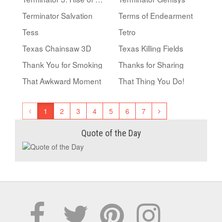
Terminator Salvation
Terms of Endearment
Tess
Tetro
Texas Chainsaw 3D
Texas Killing Fields
Thank You for Smoking
Thanks for Sharing
That Awkward Moment
That Thing You Do!
1
2
3
4
5
6
7
Quote of the Day