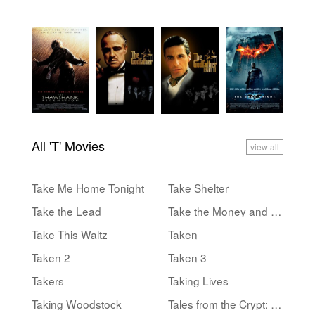
All 'T' Movies
view all
Take Me Home Tonight
Take Shelter
Take the Lead
Take the Money and Run
Take This Waltz
Taken
Taken 2
Taken 3
Takers
Taking Lives
Taking Woodstock
Tales from the Crypt: Demon Knight