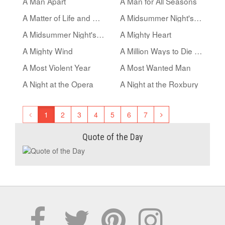
A Man Apart
A Man for All Seasons
A Matter of Life and Death
A Midsummer Night's Dream
A Midsummer Night's Sex Comedy
A Mighty Heart
A Mighty Wind
A Million Ways to Die in the West
A Most Violent Year
A Most Wanted Man
A Night at the Opera
A Night at the Roxbury
1
2
3
4
5
6
7
Quote of the Day