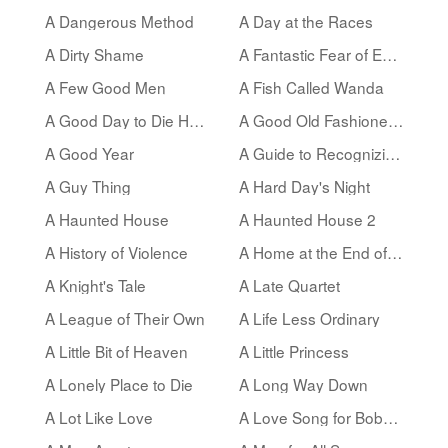
A Dangerous Method
A Day at the Races
A Dirty Shame
A Fantastic Fear of Everything
A Few Good Men
A Fish Called Wanda
A Good Day to Die Hard
A Good Old Fashioned Orgy
A Good Year
A Guide to Recognizing Your Saints
A Guy Thing
A Hard Day's Night
A Haunted House
A Haunted House 2
A History of Violence
A Home at the End of the World
A Knight's Tale
A Late Quartet
A League of Their Own
A Life Less Ordinary
A Little Bit of Heaven
A Little Princess
A Lonely Place to Die
A Long Way Down
A Lot Like Love
A Love Song for Bobby Long