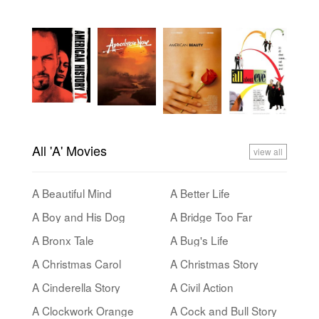
All 'A' Movies
view all
A Beautiful Mind
A Better Life
A Boy and His Dog
A Bridge Too Far
A Bronx Tale
A Bug's Life
A Christmas Carol
A Christmas Story
A Cinderella Story
A Civil Action
A Clockwork Orange
A Cock and Bull Story