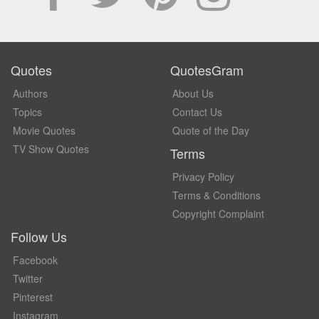
Quotes
QuotesGram
Authors
About Us
Topics
Contact Us
Movie Quotes
Quote of the Day
TV Show Quotes
Terms
Privacy Policy
Terms & Conditions
Copyright Complaint
Follow Us
Facebook
Twitter
Pinterest
Instagram