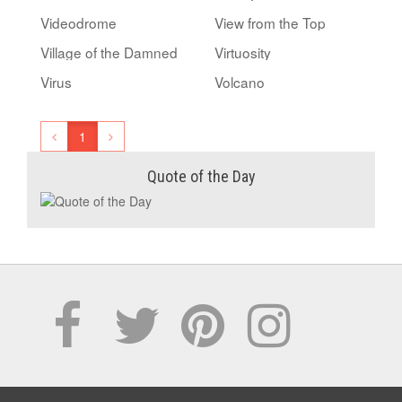
Videodrome
View from the Top
Village of the Damned
Virtuosity
Virus
Volcano
1
Quote of the Day