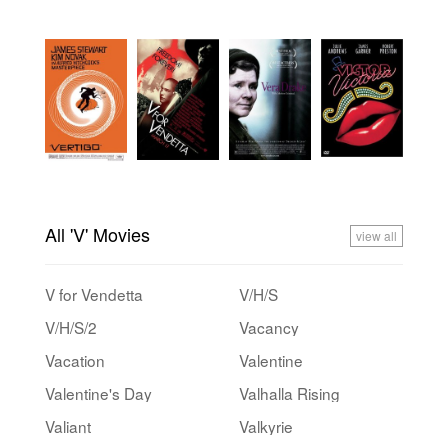
All 'V' Movies
view all
V for Vendetta
V/H/S
V/H/S/2
Vacancy
Vacation
Valentine
Valentine's Day
Valhalla Rising
Valiant
Valkyrie