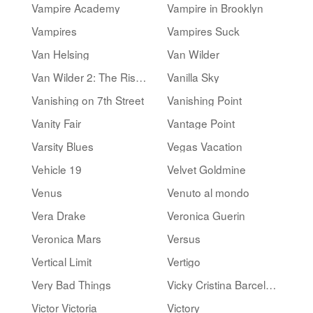
Vampire Academy
Vampire in Brooklyn
Vampires
Vampires Suck
Van Helsing
Van Wilder
Van Wilder 2: The Rise of Taj
Vanilla Sky
Vanishing on 7th Street
Vanishing Point
Vanity Fair
Vantage Point
Varsity Blues
Vegas Vacation
Vehicle 19
Velvet Goldmine
Venus
Venuto al mondo
Vera Drake
Veronica Guerin
Veronica Mars
Versus
Vertical Limit
Vertigo
Very Bad Things
Vicky Cristina Barcelona
Victor Victoria
Victory