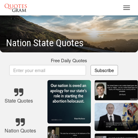
Toggl
navig
Nation State Quotes
Free Daily Quotes
Subscribe
State Quotes
Nation Quotes