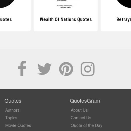
Quotes
Wealth Of Nations Quotes
Betray
Quotes
QuotesGram
Authors
About Us
Topics
Contact Us
Movie Quotes
Quote of the Day