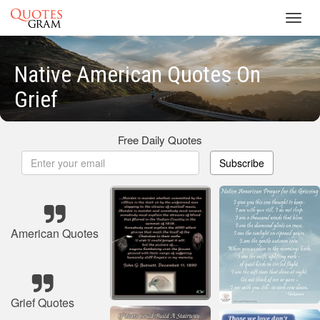
Toggl
navig
Native American Quotes On
Grief
Free Daily Quotes
Subscribe
American Quotes
Grief Quotes