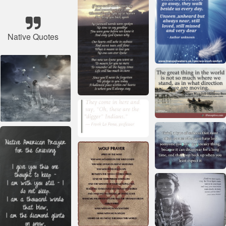
Native Quotes