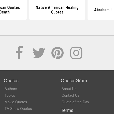
ican Quotes
Native American Healing
Abraham Li
Death
Quotes
Quotes
QuotesGram
Authors
About Us
Topics
Contact Us
Movie Quotes
Quote of the Day
TV Show Quotes
Terms