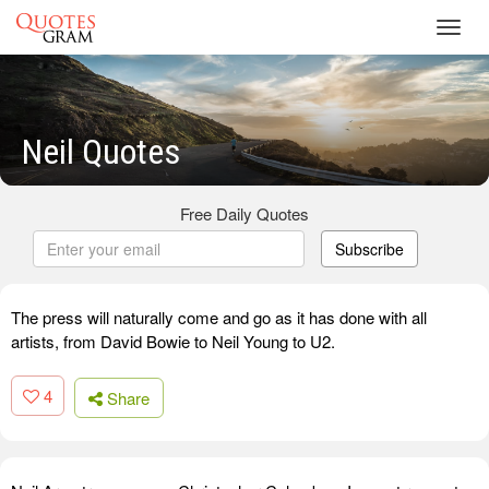
Toggl
navig
Neil Quotes
Free Daily Quotes
Subscribe
The press will naturally come and go as it has done with all
artists, from David Bowie to Neil Young to U2.
4
Share