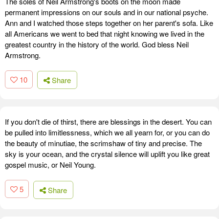
The soles of Neil Armstrong's boots on the moon made
permanent impressions on our souls and in our national psyche.
Ann and I watched those steps together on her parent's sofa. Like
all Americans we went to bed that night knowing we lived in the
greatest country in the history of the world. God bless Neil
Armstrong.
10
Share
If you don't die of thirst, there are blessings in the desert. You can
be pulled into limitlessness, which we all yearn for, or you can do
the beauty of minutiae, the scrimshaw of tiny and precise. The
sky is your ocean, and the crystal silence will uplift you like great
gospel music, or Neil Young.
5
Share