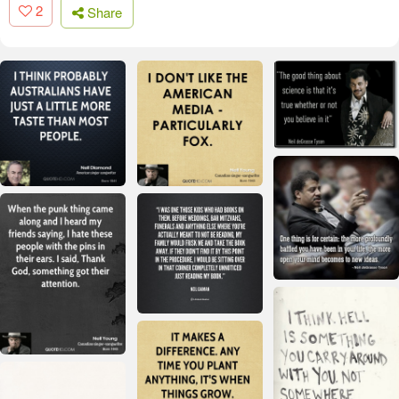
2
Share