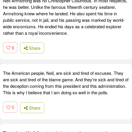
Neil Armstrong was no Christopher Columbus. In most respects,
he was better. Unlike the famous fifteenth century seafarer,
Armstrong knew where he landed. He also spent his time in
public service, not in jail, and his passing was marked by world-
wide encomiums. He ended his days as a celebrated explorer
rather than a royal inconvenience.
6
Share
The American people, Neil, are sick and tired of excuses. They
are sick and tired of the blame game. And they're sick and tired of
the deception coming from this president and this administration.
This is why I believe that I am doing so well in the polls.
5
Share