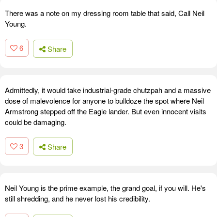
There was a note on my dressing room table that said, Call Neil
Young.
6
Share
Admittedly, it would take industrial-grade chutzpah and a massive
dose of malevolence for anyone to bulldoze the spot where Neil
Armstrong stepped off the Eagle lander. But even innocent visits
could be damaging.
3
Share
Neil Young is the prime example, the grand goal, if you will. He's
still shredding, and he never lost his credibility.