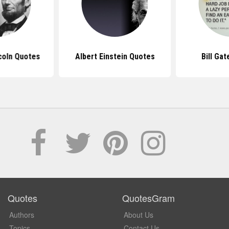
coln Quotes
Albert Einstein Quotes
Bill Ga
Quotes
QuotesGram
Authors
About Us
Topics
Contact Us