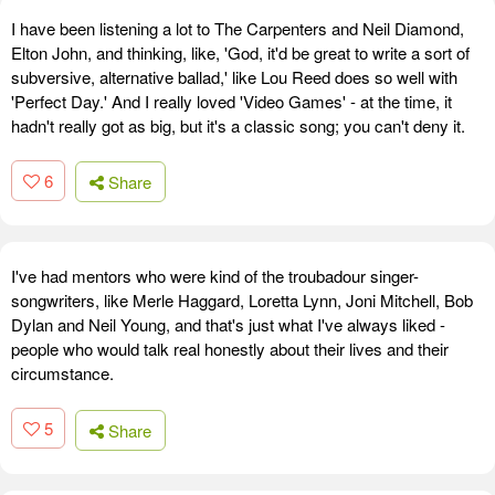
I have been listening a lot to The Carpenters and Neil Diamond,
Elton John, and thinking, like, 'God, it'd be great to write a sort of
subversive, alternative ballad,' like Lou Reed does so well with
'Perfect Day.' And I really loved 'Video Games' - at the time, it
hadn't really got as big, but it's a classic song; you can't deny it.
6
Share
I've had mentors who were kind of the troubadour singer-
songwriters, like Merle Haggard, Loretta Lynn, Joni Mitchell, Bob
Dylan and Neil Young, and that's just what I've always liked -
people who would talk real honestly about their lives and their
circumstance.
5
Share