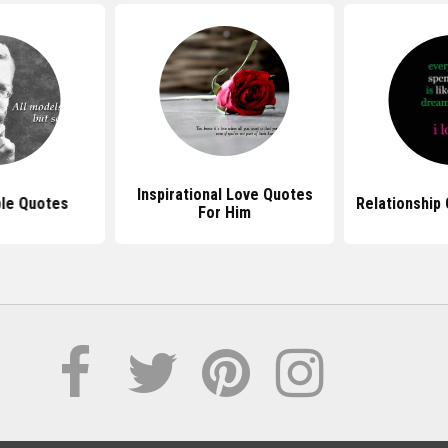
Inspirational Love Quotes
le Quotes
Relationship
For Him