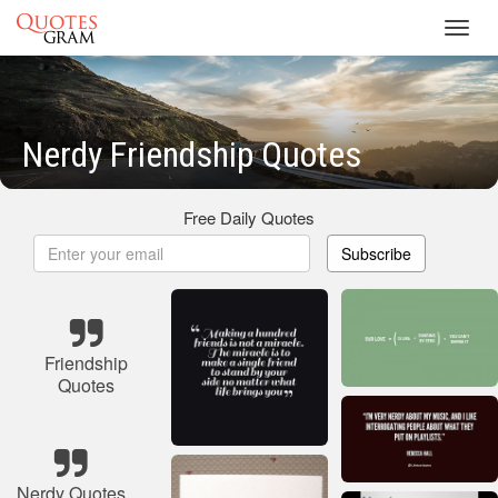
Toggl
navig
Nerdy Friendship Quotes
Free Daily Quotes
Subscribe
Friendship
Quotes
Nerdy Quotes