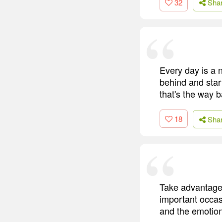
32
Sha
Every day is a n
behind and star
that's the way b
18
Sha
Take advantage 
important occasi
and the emotion