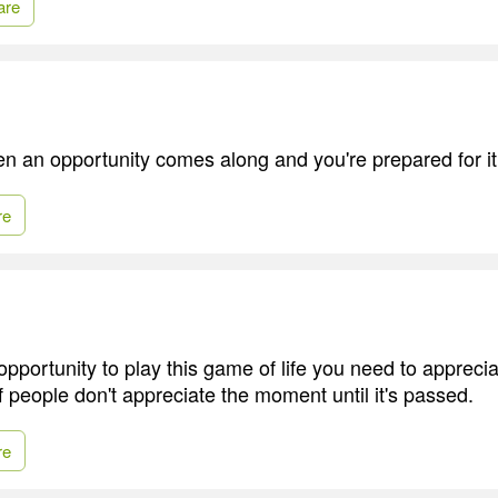
are
hen an opportunity comes along and you're prepared for it
re
opportunity to play this game of life you need to appreci
f people don't appreciate the moment until it's passed.
re