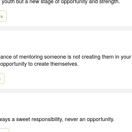
t youth but a new stage of opportunity and strength.
re
lance of mentoring someone is not creating them in you
 opportunity to create themselves.
e
ways a sweet responsibility, never an opportunity.