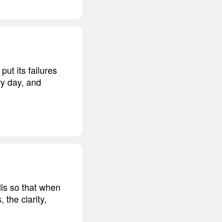
ut its failures
ry day, and
lls so that when
 the clarity,