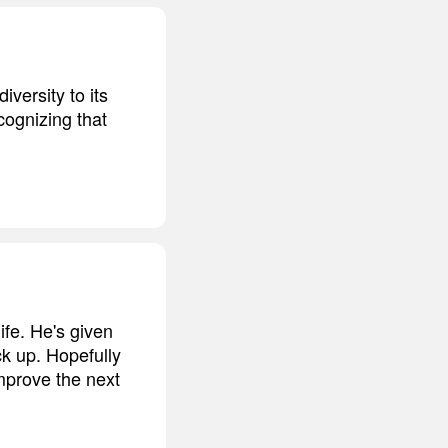
versity to its
cognizing that
fe. He's given
ck up. Hopefully
improve the next