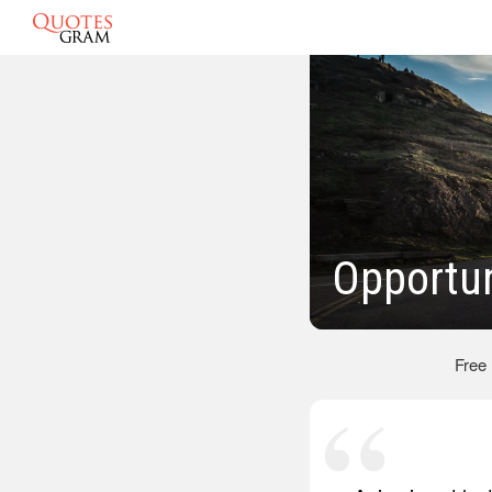
Opportun
Free