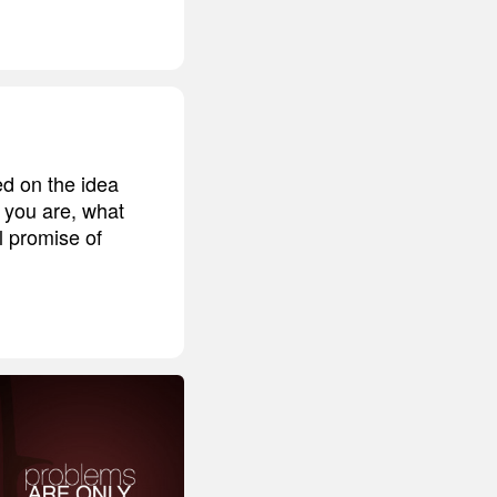
d on the idea
 you are, what
l promise of