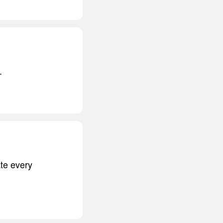
.
ate every