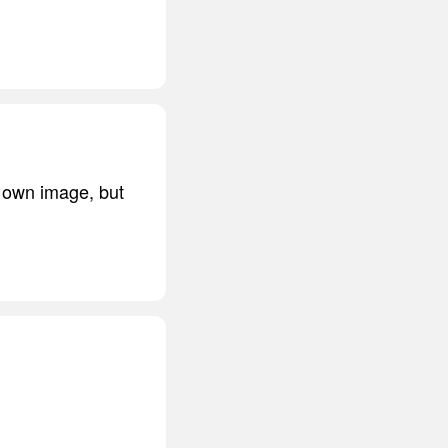
r own image, but