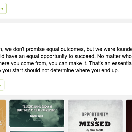
re
n, we don't promise equal outcomes, but we were founde
d have an equal opportunity to succeed. No matter who
where you come from, you can make it. That's an essentia
 you start should not determine where you end up.
e