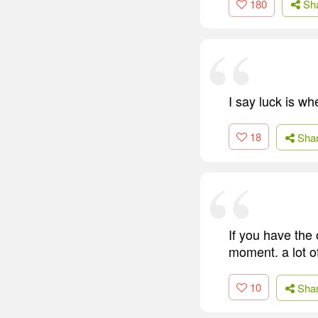
180
Sh
I say luck is w
18
Sha
If you have the 
moment. a lot o
10
Sha