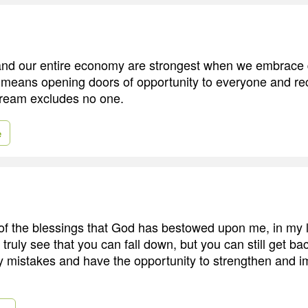
nd our entire economy are strongest when we embrace di
at means opening doors of opportunity to everyone and re
ream excludes no one.
e
of the blessings that God has bestowed upon me, in my li
 truly see that you can fall down, but you can still get ba
 my mistakes and have the opportunity to strengthen and 