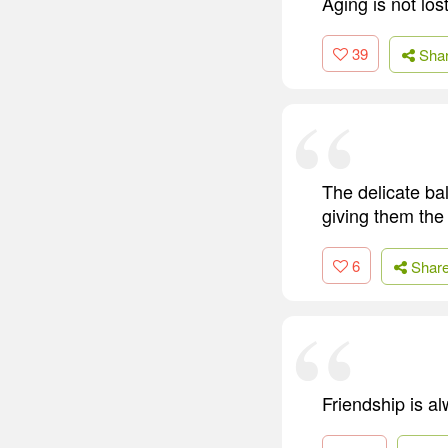
Aging is not los
39
Sha
The delicate ba
giving them the
6
Shar
Friendship is al