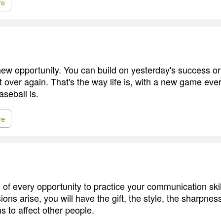
re
ew opportunity. You can build on yesterday's success or p
t over again. That's the way life is, with a new game eve
aseball is.
re
of every opportunity to practice your communication ski
ons arise, you will have the gift, the style, the sharpness,
s to affect other people.