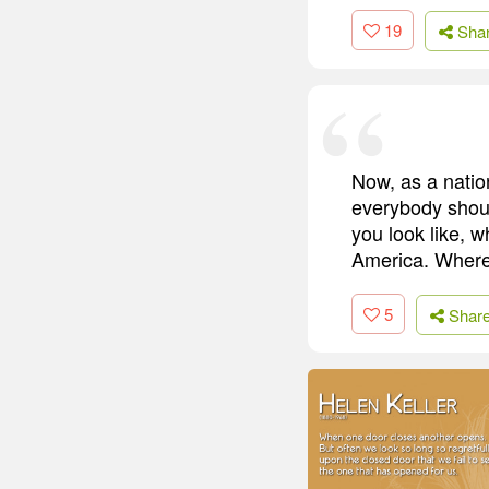
19
Sha
Now, as a natio
everybody shoul
you look like, 
America. Where
5
Shar