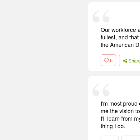
Our workforce a
fullest, and th
the American D
5
Shar
I'm most proud 
me the vision to
I'll learn from
thing I do.