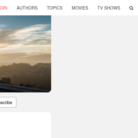
OIN
AUTHORS
TOPICS
MOVIES
TV SHOWS
scribe