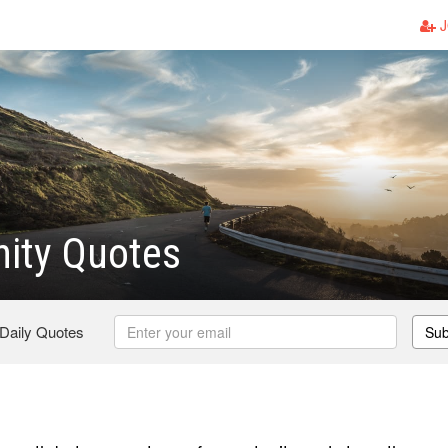
J
ity Quotes
 Daily Quotes
Sub