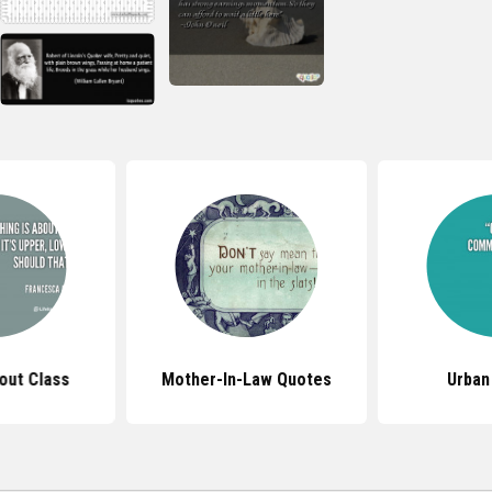
out Class
Mother-In-Law Quotes
Urban