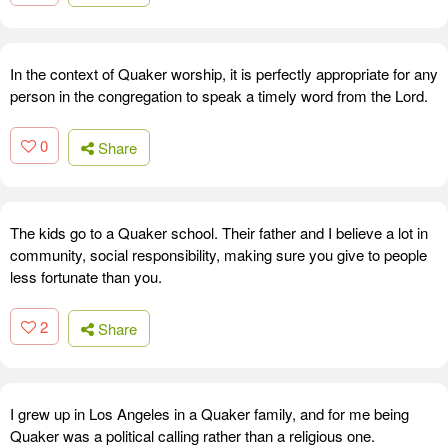
In the context of Quaker worship, it is perfectly appropriate for any
person in the congregation to speak a timely word from the Lord.
0
Share
The kids go to a Quaker school. Their father and I believe a lot in
community, social responsibility, making sure you give to people
less fortunate than you.
2
Share
I grew up in Los Angeles in a Quaker family, and for me being
Quaker was a political calling rather than a religious one.