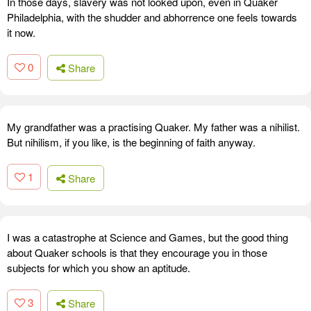
In those days, slavery was not looked upon, even in Quaker
Philadelphia, with the shudder and abhorrence one feels towards
it now.
0
Share
My grandfather was a practising Quaker. My father was a nihilist.
But nihilism, if you like, is the beginning of faith anyway.
1
Share
I was a catastrophe at Science and Games, but the good thing
about Quaker schools is that they encourage you in those
subjects for which you show an aptitude.
3
Share