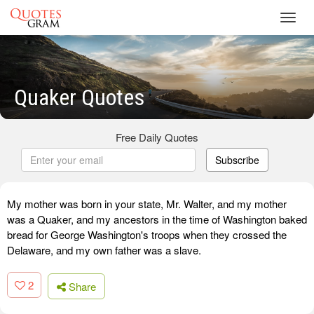
Toggl
navig
Quaker Quotes
Free Daily Quotes
Subscribe
My mother was born in your state, Mr. Walter, and my mother
was a Quaker, and my ancestors in the time of Washington baked
bread for George Washington's troops when they crossed the
Delaware, and my own father was a slave.
2
Share