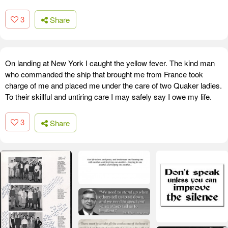
3
Share
On landing at New York I caught the yellow fever. The kind man
who commanded the ship that brought me from France took
charge of me and placed me under the care of two Quaker ladies.
To their skillful and untiring care I may safely say I owe my life.
3
Share