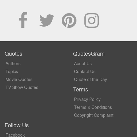
Quotes
QuotesGram
Authors
About Us
Topics
Contact Us
Movie Quotes
Quote of the Day
TV Show Quotes
Terms
Privacy Policy
Terms & Conditions
Copyright Complaint
Follow Us
Facebook