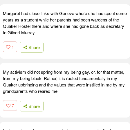
Margaret had close links with Geneva where she had spent some
years as a student while her parents had been wardens of the
Quaker Hostel there and where she had gone back as secretary
to Gilbert Murray.
1
Share
My activism did not spring from my being gay, or, for that matter,
from my being black. Rather, it is rooted fundamentally in my
Quaker upbringing and the values that were instilled in me by my
grandparents who reared me.
7
Share