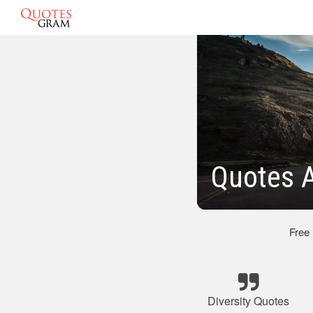
Quotes A
Free
Diversity Quotes