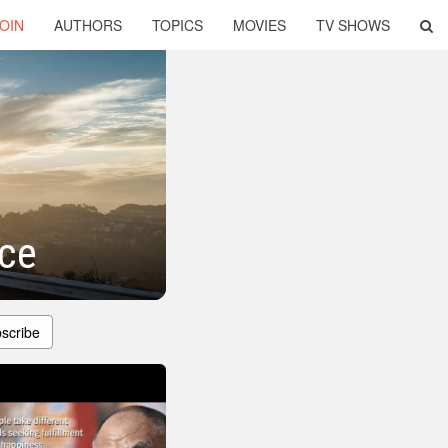
OIN
AUTHORS
TOPICS
MOVIES
TV SHOWS
nce
scribe