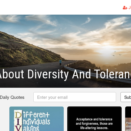
J
bout Diversity And Tolera
 Daily Quotes
Sub