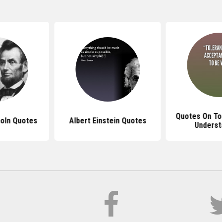
Quotes On To
oln Quotes
Albert Einstein Quotes
Underst