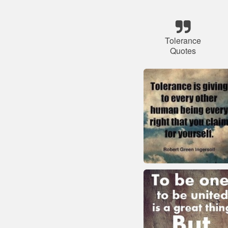
Tolerance
Quotes