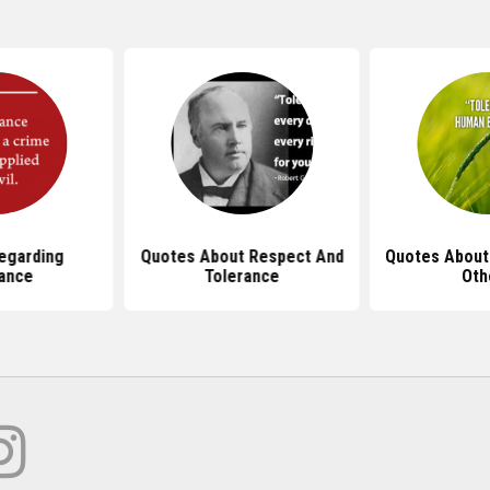
egarding
Quotes About Respect And
Quotes About
ance
Tolerance
Oth