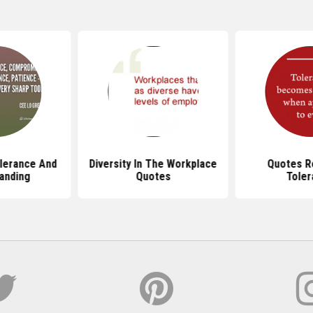
lerance And
Diversity In The Workplace
Quotes R
anding
Quotes
Toler