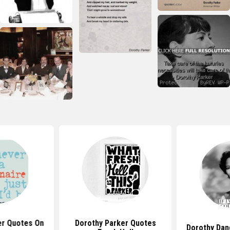
er Quotes On
Dorothy Parker Quotes
Dorothy Dan