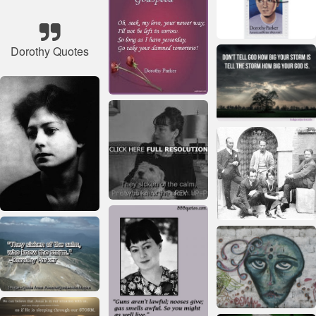
Dorothy Quotes