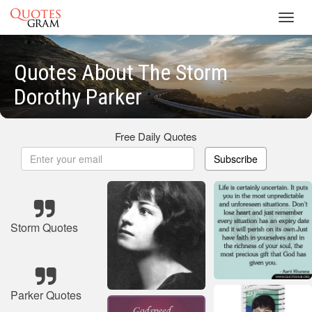
Toggl
navig
Quotes About The Storm
Dorothy Parker
Free Daily Quotes
Subscribe
Storm Quotes
Parker Quotes