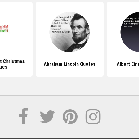
t Christmas
Abraham Lincoln Quotes
Albert Ein
ies