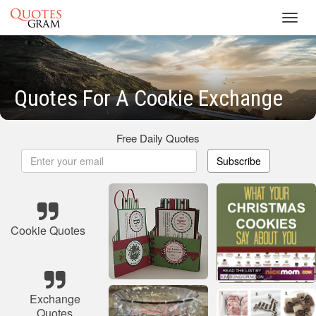
Toggl
navig
Quotes For A Cookie Exchange
Free Daily Quotes
Subscribe
Cookie Quotes
Exchange
Quotes