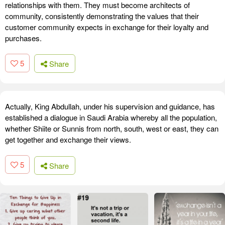
relationships with them. They must become architects of
community, consistently demonstrating the values that their
customer community expects in exchange for their loyalty and
purchases.
5
Share
Actually, King Abdullah, under his supervision and guidance, has
established a dialogue in Saudi Arabia whereby all the population,
whether Shiite or Sunnis from north, south, west or east, they can
get together and exchange their views.
5
Share