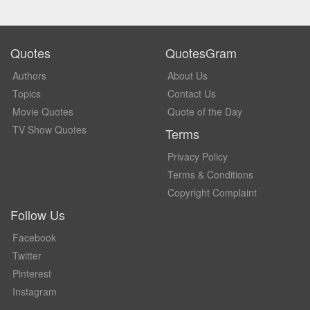
Quotes
QuotesGram
Authors
About Us
Topics
Contact Us
Movie Quotes
Quote of the Day
TV Show Quotes
Terms
Privacy Policy
Terms & Conditions
Copyright Complaint
Follow Us
Facebook
Twitter
Pinterest
Instagram