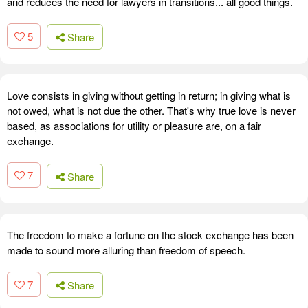
and reduces the need for lawyers in transitions... all good things.
5
Share
Love consists in giving without getting in return; in giving what is
not owed, what is not due the other. That's why true love is never
based, as associations for utility or pleasure are, on a fair
exchange.
7
Share
The freedom to make a fortune on the stock exchange has been
made to sound more alluring than freedom of speech.
7
Share