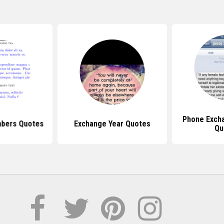
Phone Exch
bers Quotes
Exchange Year Quotes
Qu