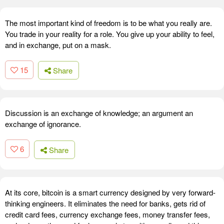
The most important kind of freedom is to be what you really are.
You trade in your reality for a role. You give up your ability to feel,
and in exchange, put on a mask.
15
Share
Discussion is an exchange of knowledge; an argument an
exchange of ignorance.
6
Share
At its core, bitcoin is a smart currency designed by very forward-
thinking engineers. It eliminates the need for banks, gets rid of
credit card fees, currency exchange fees, money transfer fees,