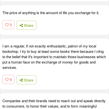
The price of anything is the amount of life you exchange for it.
3
Share
I am a regular, if not exactly enthusiastic, patron of my local
bookshop. I try to buy at least some books there because I cling
to the belief that it's important to maintain those businesses which
put a human face on the exchange of money for goods and
services.
9
Share
Companies and their brands need to reach out and speak directly
to consumers, to honor their values, and to form meaningful