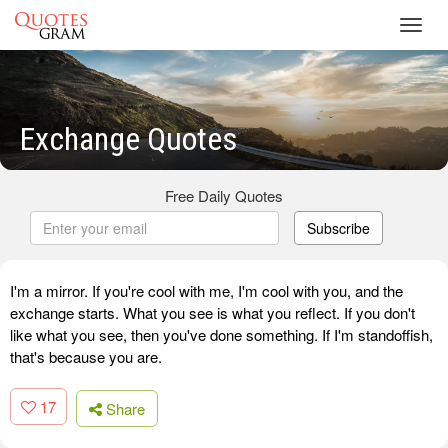
Toggl
navig
Exchange Quotes
Free Daily Quotes
Subscribe
I'm a mirror. If you're cool with me, I'm cool with you, and the
exchange starts. What you see is what you reflect. If you don't
like what you see, then you've done something. If I'm standoffish,
that's because you are.
17
Share