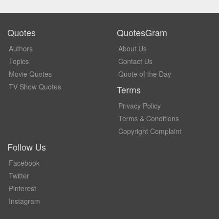
Quotes
QuotesGram
Authors
About Us
Topics
Contact Us
Movie Quotes
Quote of the Day
TV Show Quotes
Terms
Privacy Policy
Terms & Conditions
Copyright Complaint
Follow Us
Facebook
Twitter
Pinterest
Instagram