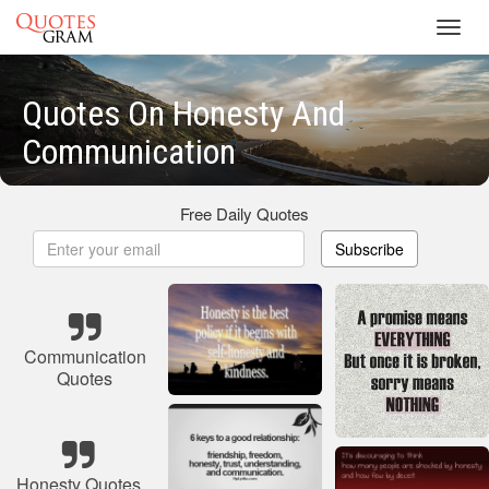
Toggl
navig
Quotes On Honesty And
Communication
Free Daily Quotes
Subscribe
Communication
Quotes
Honesty Quotes