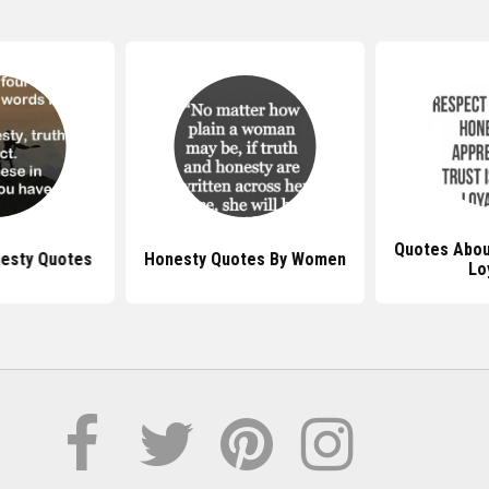
Quotes Abou
esty Quotes
Honesty Quotes By Women
Lo