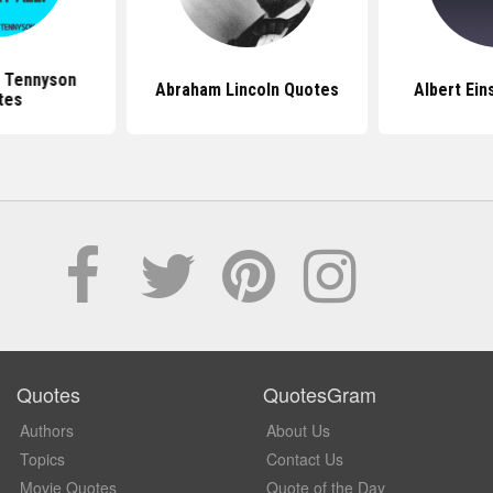
d Tennyson
Abraham Lincoln Quotes
Albert Ein
tes
Quotes
QuotesGram
Authors
About Us
Topics
Contact Us
Movie Quotes
Quote of the Day