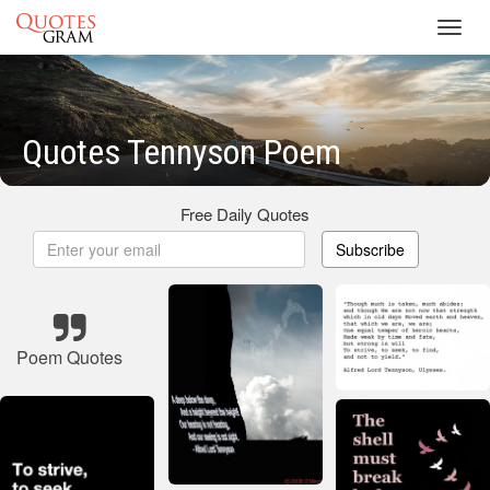
Toggl
navig
Quotes Tennyson Poem
Free Daily Quotes
Subscribe
Poem Quotes