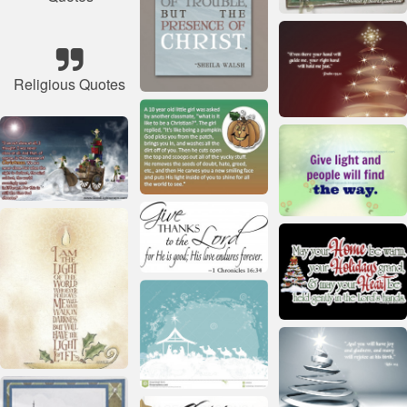
Religious Quotes