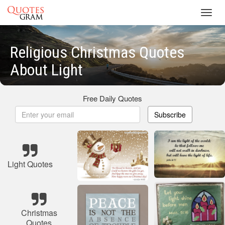
Toggl
navig
Religious Christmas Quotes
About Light
Free Daily Quotes
Subscribe
Light Quotes
Christmas
Quotes