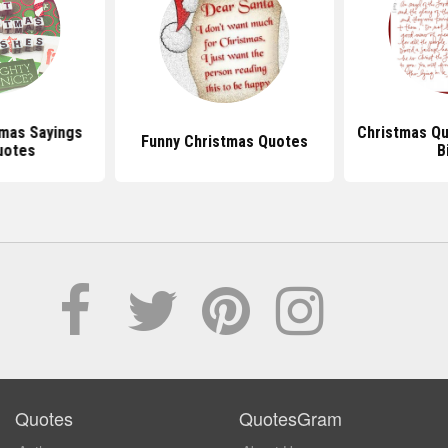
mas Sayings
Christmas Q
Funny Christmas Quotes
uotes
B
Quotes
QuotesGram