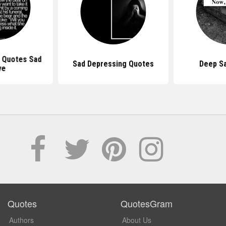
 Quotes Sad
Sad Depressing Quotes
Deep S
ve
Quotes
QuotesGram
Authors
About Us