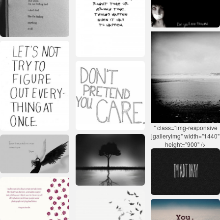
" class="img-responsive
jgalleryimg" width="1440"
height="900" />