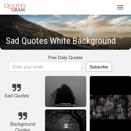
Toggl
navig
Sad Quotes White Background
Free Daily Quotes
Subscribe
Sad Quotes
Background
Quotes