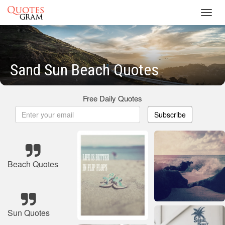
Toggl
navig
Sand Sun Beach Quotes
Free Daily Quotes
Subscribe
Beach Quotes
Sun Quotes