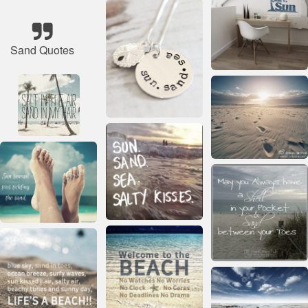
Sand Quotes