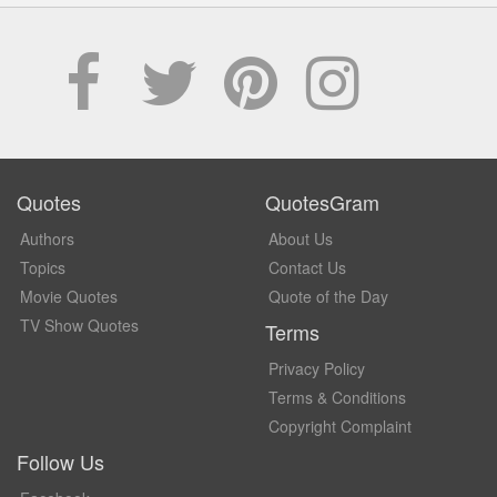
Quotes
QuotesGram
Authors
About Us
Topics
Contact Us
Movie Quotes
Quote of the Day
TV Show Quotes
Terms
Privacy Policy
Terms & Conditions
Copyright Complaint
Follow Us