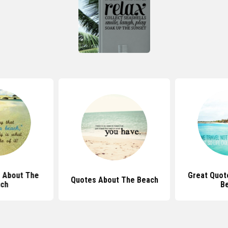
 About The
Great Quot
Quotes About The Beach
ch
B