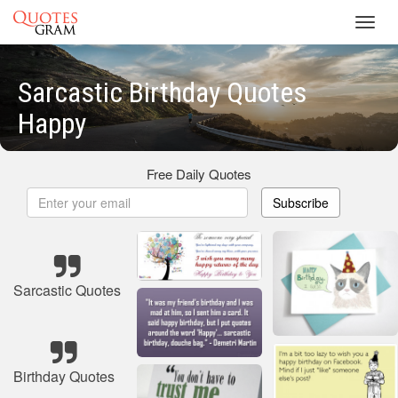
Toggl
navig
Sarcastic Birthday Quotes
Happy
Free Daily Quotes
Subscribe
Sarcastic Quotes
Birthday Quotes