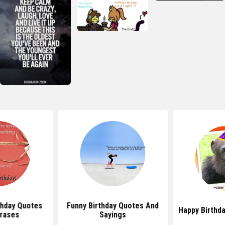
thday Quotes
Funny Birthday Quotes And
Happy Birthd
rases
Sayings