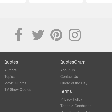
Quotes
QuotesGram
Authors
About Us
Topics
Contact Us
Movie Quotes
Quote of the Day
TV Show Quotes
Terms
Privacy Policy
Terms & Conditions