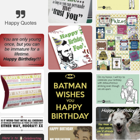
Happy Quotes