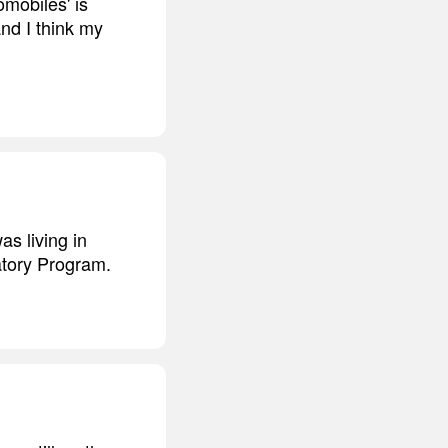
mobiles' is
and I think my
as living in
atory Program.