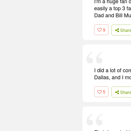
I'm a huge fan 
easily a top 3 f
Dad and Bill Mur
9
Shar
I did a lot of c
Dallas, and I m
5
Shar