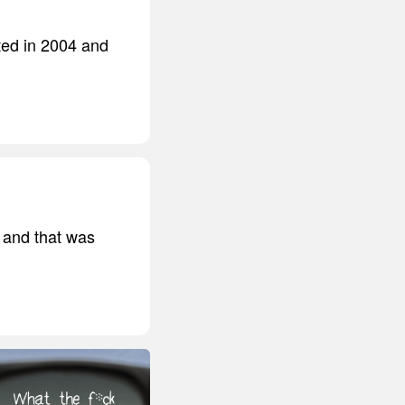
ted in 2004 and
, and that was