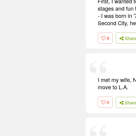
First, I wanted 
stages and fun 
- I was born in 
Second City, he
8
Shar
I met my wife, 
move to L.A.
6
Shar