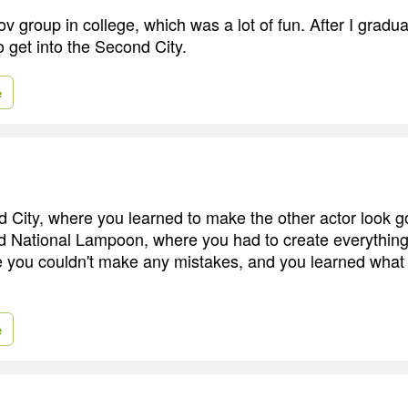
ov group in college, which was a lot of fun. After I gradu
o get into the Second City.
e
d City, where you learned to make the other actor look 
 National Lampoon, where you had to create everything 
you couldn't make any mistakes, and you learned what 
e