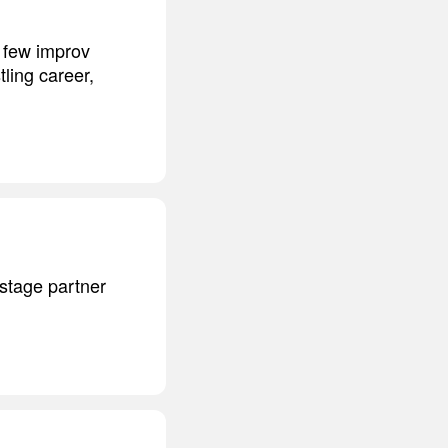
a few improv
ling career,
stage partner