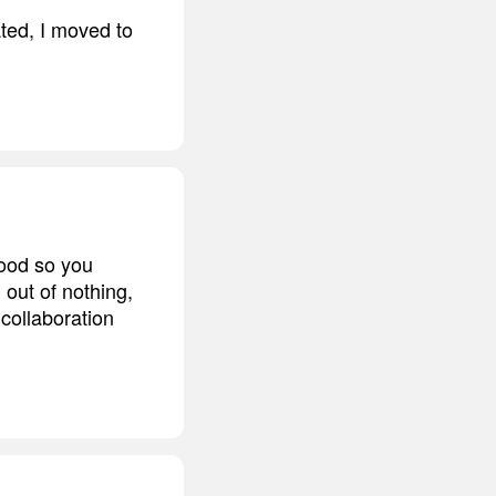
ated, I moved to
good so you
out of nothing,
collaboration