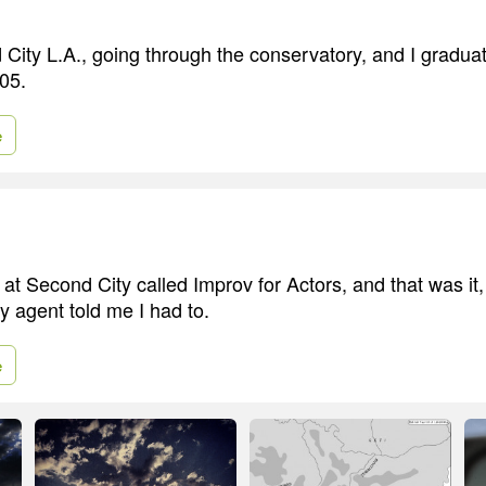
 City L.A., going through the conservatory, and I gradua
005.
e
 at Second City called Improv for Actors, and that was it
 agent told me I had to.
e