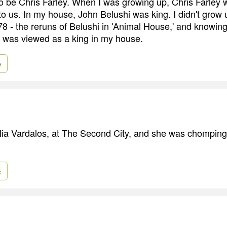
to be Chris Farley. When I was growing up, Chris Farley w
to us. In my house, John Belushi was king. I didn't gro
'78 - the reruns of Belushi in 'Animal House,' and knowin
 was viewed as a king in my house.
e
Nia Vardalos, at The Second City, and she was chomping a
e