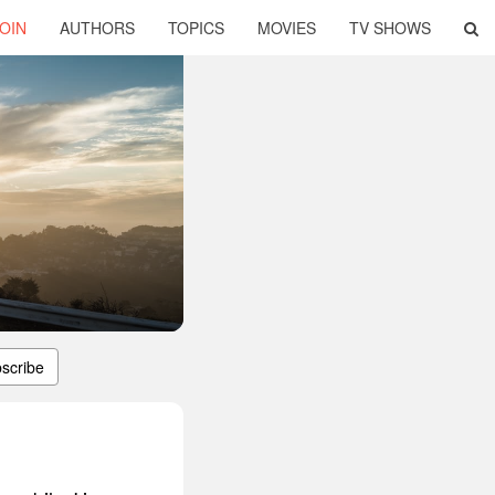
OIN
AUTHORS
TOPICS
MOVIES
TV SHOWS
scribe