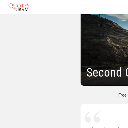
Second C
Free