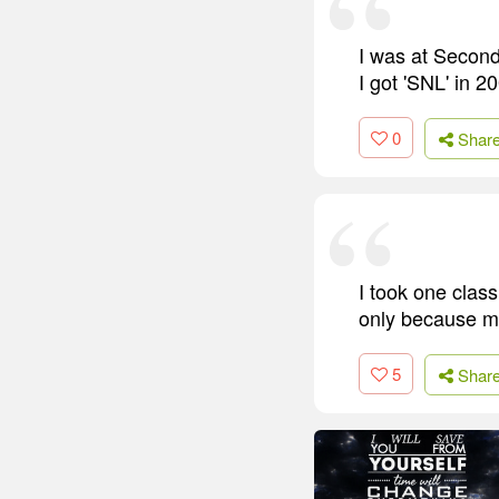
I was at Second
I got 'SNL' in 2
0
Shar
I took one class
only because my
5
Shar