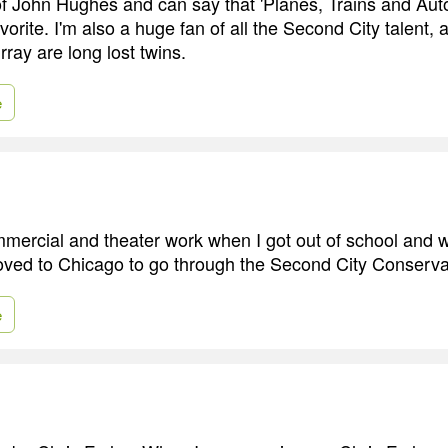
of John Hughes and can say that 'Planes, Trains and Auto
avorite. I'm also a huge fan of all the Second City talent, 
ray are long lost twins.
e
ommercial and theater work when I got out of school and w
oved to Chicago to go through the Second City Conserv
e