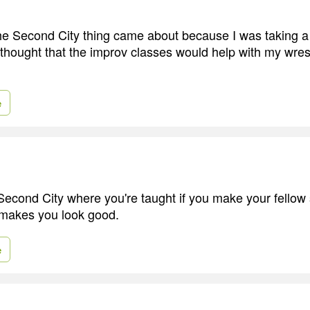
 the Second City thing came about because I was taking 
 thought that the improv classes would help with my wrest
e
cond City where you're taught if you make your fellow 
 makes you look good.
e