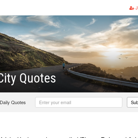
J
ity Quotes
 Daily Quotes
Sub