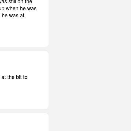
as still on the
w up when he was
g he was at
t the bit to