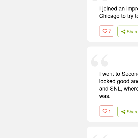
I joined an impr
Chicago to try t
7
Shar
I went to Secon
looked good and
and SNL, where 
was.
1
Shar