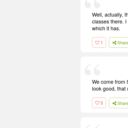
Well, actually,
classes there. I
which it has.
1
Shar
We come from Se
look good, that
5
Shar