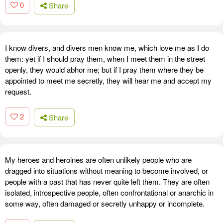
0
Share
I know divers, and divers men know me, which love me as I do
them: yet if I should pray them, when I meet them in the street
openly, they would abhor me; but if I pray them where they be
appointed to meet me secretly, they will hear me and accept my
request.
2
Share
My heroes and heroines are often unlikely people who are
dragged into situations without meaning to become involved, or
people with a past that has never quite left them. They are often
isolated, introspective people, often confrontational or anarchic in
some way, often damaged or secretly unhappy or incomplete.