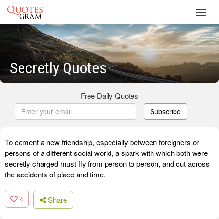
Toggl
navig
Secretly Quotes
Free Daily Quotes
Subscribe
To cement a new friendship, especially between foreigners or
persons of a different social world, a spark with which both were
secretly charged must fly from person to person, and cut across
the accidents of place and time.
4
Share