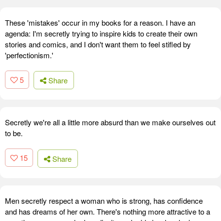
These 'mistakes' occur in my books for a reason. I have an
agenda: I'm secretly trying to inspire kids to create their own
stories and comics, and I don't want them to feel stifled by
'perfectionism.'
5
Share
Secretly we're all a little more absurd than we make ourselves out
to be.
15
Share
Men secretly respect a woman who is strong, has confidence
and has dreams of her own. There's nothing more attractive to a