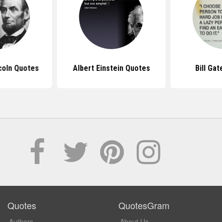
coln Quotes
Albert Einstein Quotes
Bill Ga
Quotes
QuotesGram
Authors
About Us