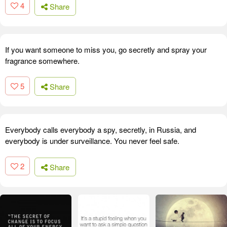
4
Share
If you want someone to miss you, go secretly and spray your
fragrance somewhere.
5
Share
Everybody calls everybody a spy, secretly, in Russia, and
everybody is under surveillance. You never feel safe.
2
Share