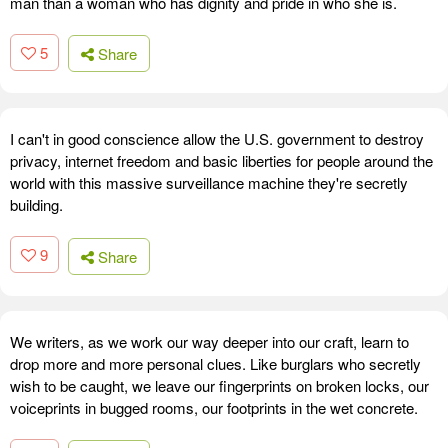
man than a woman who has dignity and pride in who she is.
5
Share
I can't in good conscience allow the U.S. government to destroy
privacy, internet freedom and basic liberties for people around the
world with this massive surveillance machine they're secretly
building.
9
Share
We writers, as we work our way deeper into our craft, learn to
drop more and more personal clues. Like burglars who secretly
wish to be caught, we leave our fingerprints on broken locks, our
voiceprints in bugged rooms, our footprints in the wet concrete.