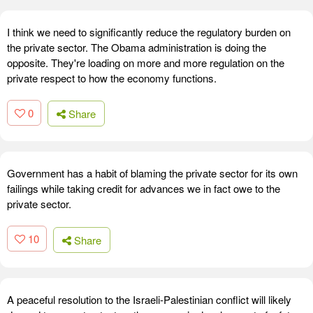
I think we need to significantly reduce the regulatory burden on
the private sector. The Obama administration is doing the
opposite. They're loading on more and more regulation on the
private respect to how the economy functions.
0
Share
Government has a habit of blaming the private sector for its own
failings while taking credit for advances we in fact owe to the
private sector.
10
Share
A peaceful resolution to the Israeli-Palestinian conflict will likely