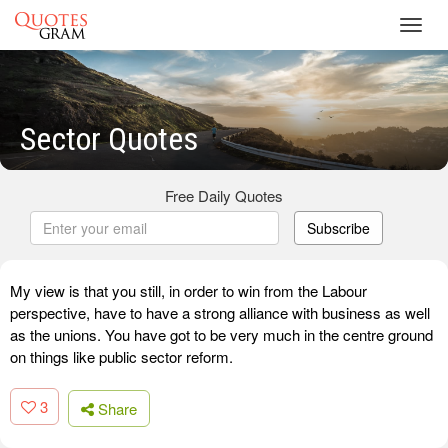
Toggl
navig
Sector Quotes
Free Daily Quotes
Subscribe
My view is that you still, in order to win from the Labour
perspective, have to have a strong alliance with business as well
as the unions. You have got to be very much in the centre ground
on things like public sector reform.
3
Share