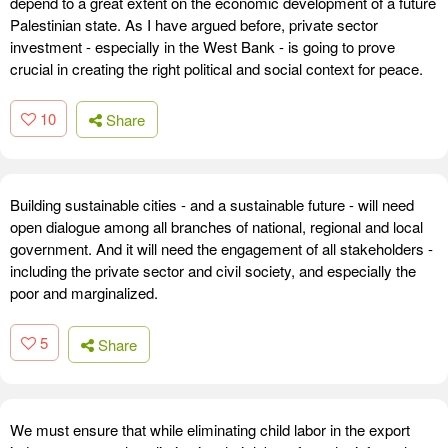
depend to a great extent on the economic development of a future
Palestinian state. As I have argued before, private sector
investment - especially in the West Bank - is going to prove
crucial in creating the right political and social context for peace.
10
Share
Building sustainable cities - and a sustainable future - will need
open dialogue among all branches of national, regional and local
government. And it will need the engagement of all stakeholders -
including the private sector and civil society, and especially the
poor and marginalized.
5
Share
We must ensure that while eliminating child labor in the export