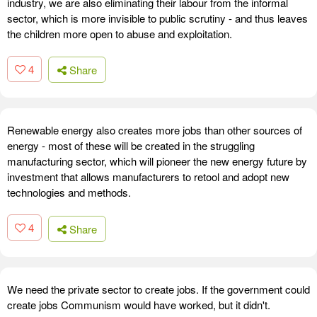
industry, we are also eliminating their labour from the informal
sector, which is more invisible to public scrutiny - and thus leaves
the children more open to abuse and exploitation.
4
Share
Renewable energy also creates more jobs than other sources of
energy - most of these will be created in the struggling
manufacturing sector, which will pioneer the new energy future by
investment that allows manufacturers to retool and adopt new
technologies and methods.
4
Share
We need the private sector to create jobs. If the government could
create jobs Communism would have worked, but it didn't.