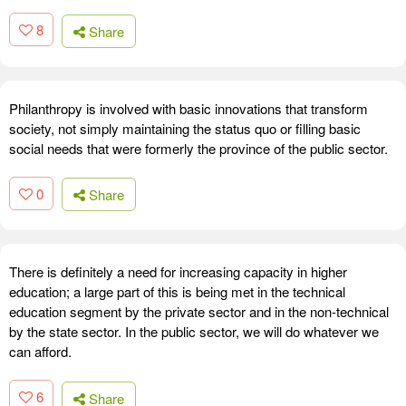
8
Share
Philanthropy is involved with basic innovations that transform
society, not simply maintaining the status quo or filling basic
social needs that were formerly the province of the public sector.
0
Share
There is definitely a need for increasing capacity in higher
education; a large part of this is being met in the technical
education segment by the private sector and in the non-technical
by the state sector. In the public sector, we will do whatever we
can afford.
6
Share