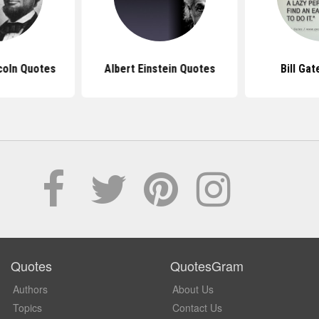
coln Quotes
Albert Einstein Quotes
Bill Ga
Quotes
QuotesGram
Authors
About Us
Topics
Contact Us