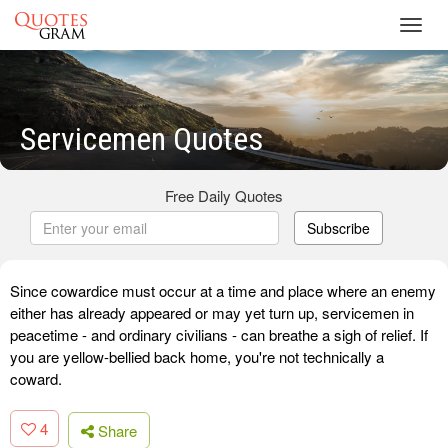
Toggl
navig
Servicemen Quotes
Free Daily Quotes
Subscribe
Since cowardice must occur at a time and place where an enemy
either has already appeared or may yet turn up, servicemen in
peacetime - and ordinary civilians - can breathe a sigh of relief. If
you are yellow-bellied back home, you're not technically a
coward.
4
Share