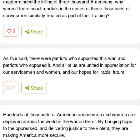
masterminded the killing of three thousand Americans, why
weren't there court-martials in the cases of those thousands of
servicemen similarly treated as part of their training?
0
Share
As I've said, there were patriots who supported this war, and
patriots who opposed it. And all of us are united in appreciation for
our servicemen and women, and our hopes for Iraqis' future.
1
Share
Hundreds of thousands of American servicemen and women are
deployed across the world in the war on terror. By bringing hope
to the oppressed, and delivering justice to the violent, they are
making America more secure.