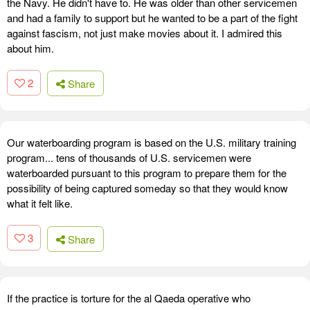
the Navy. He didn't have to. He was older than other servicemen
and had a family to support but he wanted to be a part of the fight
against fascism, not just make movies about it. I admired this
about him.
2
Share
Our waterboarding program is based on the U.S. military training
program... tens of thousands of U.S. servicemen were
waterboarded pursuant to this program to prepare them for the
possibility of being captured someday so that they would know
what it felt like.
3
Share
If the practice is torture for the al Qaeda operative who