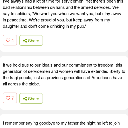
I've always had a lot of time for servicemen. Yet there's been this
bad relationship between civilians and the armed services. We
say to soldiers, 'We want you when we want you, but stay away
in peacetime. We're proud of you, but keep away from my
daughter and don't come drinking in my pub.'
4
Share
If we hold true to our ideals and our commitment to freedom, this
generation of servicemen and women will have extended liberty to
the Iraqi people, just as previous generations of Americans have
all across the globe.
7
Share
I remember saying goodbye to my father the night he left to join