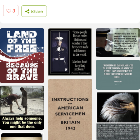
3
Share