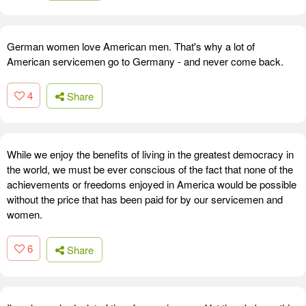
German women love American men. That's why a lot of
American servicemen go to Germany - and never come back.
4
Share
While we enjoy the benefits of living in the greatest democracy in
the world, we must be ever conscious of the fact that none of the
achievements or freedoms enjoyed in America would be possible
without the price that has been paid for by our servicemen and
women.
6
Share