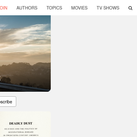
OIN
AUTHORS
TOPICS
MOVIES
TV SHOWS
s
scribe