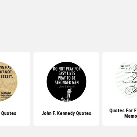
Quotes For F
 Quotes
John F. Kennedy Quotes
Memor