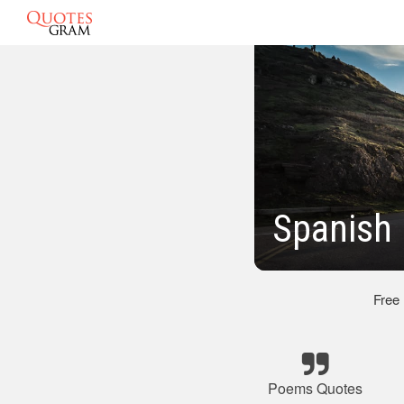
Spanish
Free
Poems Quotes