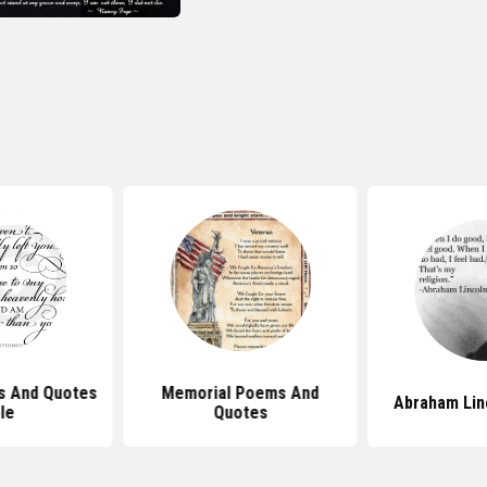
s And Quotes
Memorial Poems And
Abraham Lin
le
Quotes