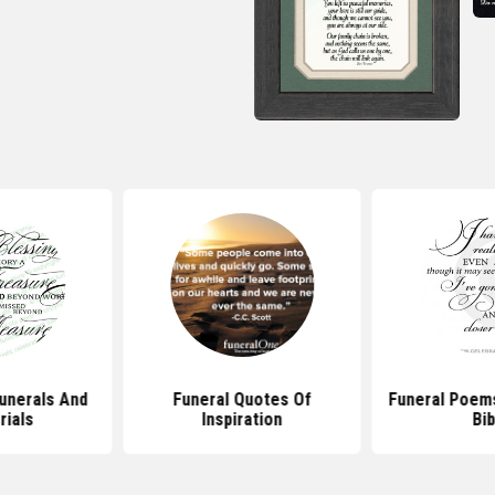
unerals And
Funeral Quotes Of
Funeral Poem
ials
Inspiration
Bib