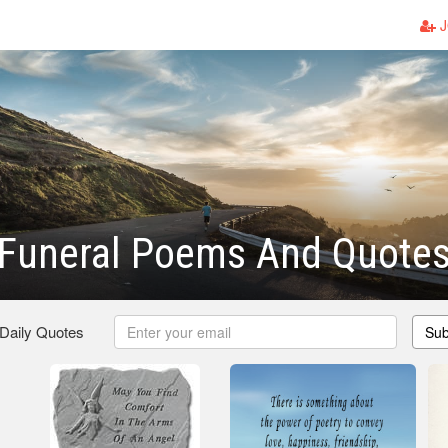
J
 Funeral Poems And Quote
 Daily Quotes
Sub