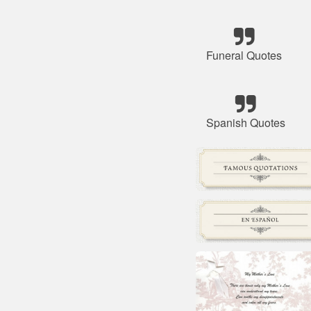
Funeral Quotes
Spanish Quotes