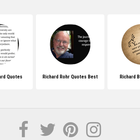
ard Quotes
Richard Rohr Quotes Best
Richard 