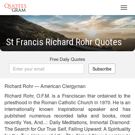
Toggl
navig
St Francis Richard Rohr Quotes
Free Daily Quotes
Subscribe
Richard Rohr — American Clergyman
Richard Rohr, O.F.M. is a Franciscan friar ordained to the
priesthood in the Roman Catholic Church in 1970. He is an
internationally known inspirational speaker and has
published numerous recorded talks and books, most
recently Yes, And...: Daily Meditations, Immortal Diamond:
The Search for Our True Self, Falling Upward: A Spirituality