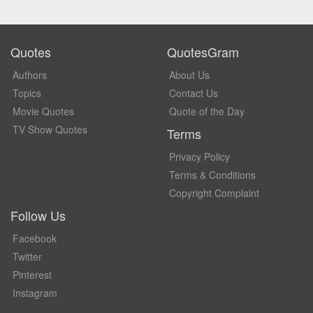
Quotes
QuotesGram
Authors
About Us
Topics
Contact Us
Movie Quotes
Quote of the Day
TV Show Quotes
Terms
Privacy Policy
Terms & Conditions
Copyright Complaint
Follow Us
Facebook
Twitter
Pinterest
Instagram