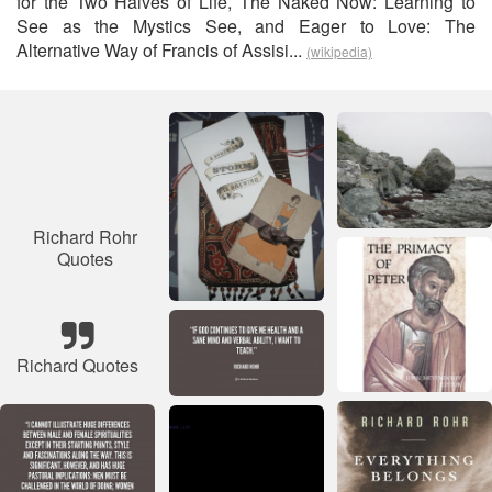
for the Two Halves of Life, The Naked Now: Learning to
See as the Mystics See, and Eager to Love: The
Alternative Way of Francis of Assisi...
(wikipedia)
Richard Rohr
Quotes
Richard Quotes