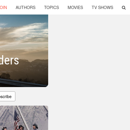
OIN
AUTHORS
TOPICS
MOVIES
TV SHOWS
ders
scribe