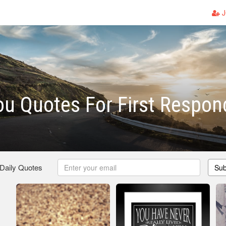
J
u Quotes For First Respon
 Daily Quotes
Sub