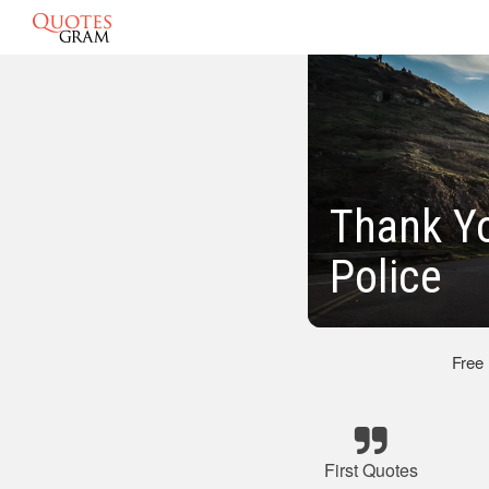
Thank Yo
Police
Free
First Quotes