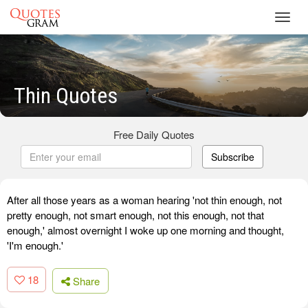
Toggl
navig
Thin Quotes
Free Daily Quotes
Subscribe
After all those years as a woman hearing 'not thin enough, not
pretty enough, not smart enough, not this enough, not that
enough,' almost overnight I woke up one morning and thought,
'I'm enough.'
18
Share