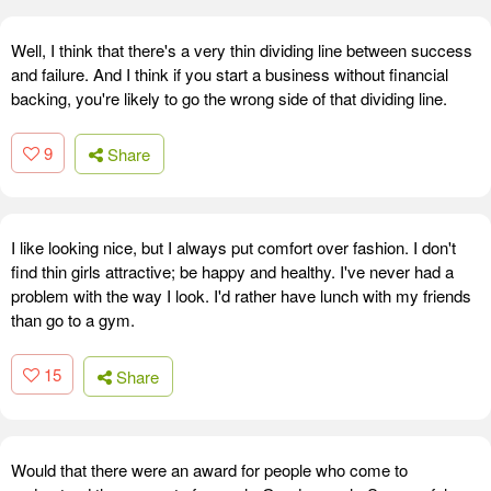
Well, I think that there's a very thin dividing line between success
and failure. And I think if you start a business without financial
backing, you're likely to go the wrong side of that dividing line.
9
Share
I like looking nice, but I always put comfort over fashion. I don't
find thin girls attractive; be happy and healthy. I've never had a
problem with the way I look. I'd rather have lunch with my friends
than go to a gym.
15
Share
Would that there were an award for people who come to