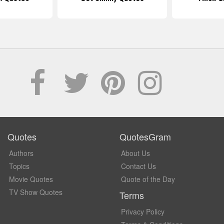
Quotes
QuotesGram
Authors
About Us
Topics
Contact Us
Movie Quotes
Quote of the Day
TV Show Quotes
Terms
Privacy Policy