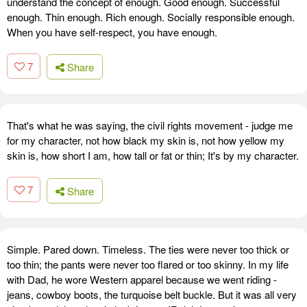
understand the concept of enough. Good enough. Successful
enough. Thin enough. Rich enough. Socially responsible enough.
When you have self-respect, you have enough.
7
Share
That's what he was saying, the civil rights movement - judge me
for my character, not how black my skin is, not how yellow my
skin is, how short I am, how tall or fat or thin; It's by my character.
7
Share
Simple. Pared down. Timeless. The ties were never too thick or
too thin; the pants were never too flared or too skinny. In my life
with Dad, he wore Western apparel because we went riding -
jeans, cowboy boots, the turquoise belt buckle. But it was all very