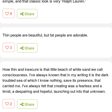
simple, and that classic look is very 'Ralph Lauren.'
8
Share
Thin people are beautiful, but fat people are adorable.
3
Share
How thin and insecure is that little beach of white sand we call
consciousness. I've always known that in my writing it is the dark
troubled sea of which I know nothing, save its presence, that
carried me. I've always felt that creating was a fearless and a
timid, a despairing and hopeful, launching out into that unknown.
2
Share