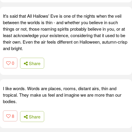
It's said that All Hallows' Eve is one of the nights when the veil
between the worlds is thin - and whether you believe in such
things or not, those roaming spirits probably believe in you, or at
least acknowledge your existence, considering that it used to be
their own. Even the air feels different on Halloween, autumn-crisp
and bright.
0
Share
I like words. Words are places, rooms, distant airs, thin and
tropical. They make us feel and imagine we are more than our
bodies.
8
Share