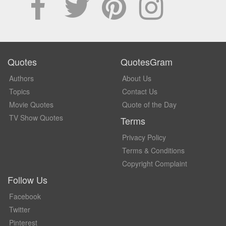
Quotes
QuotesGram
Authors
About Us
Topics
Contact Us
Movie Quotes
Quote of the Day
TV Show Quotes
Terms
Privacy Policy
Terms & Conditions
Copyright Complaint
Follow Us
Facebook
Twitter
Pinterest