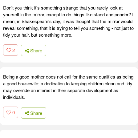
Don't you think it's something strange that you rarely look at
yourself in the mirror, except to do things like stand and ponder? I
mean, in Shakespeare's day, it was thought that the mirror would
reveal something, that it is trying to tell you something - not just to
tidy your hair, but something more.
2
Share
Being a good mother does not call for the same qualities as being
a good housewife; a dedication to keeping children clean and tidy
may override an interest in their separate development as
individuals.
0
Share