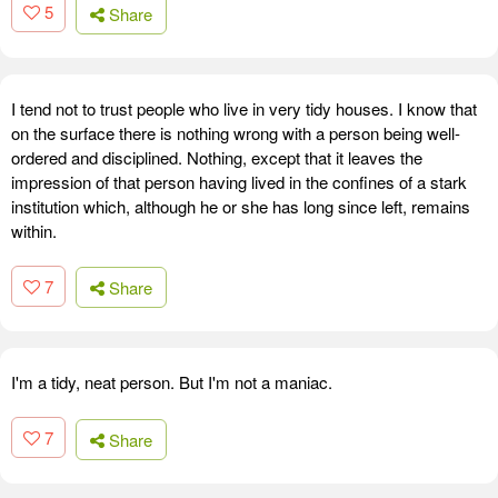
5
Share
I tend not to trust people who live in very tidy houses. I know that
on the surface there is nothing wrong with a person being well-
ordered and disciplined. Nothing, except that it leaves the
impression of that person having lived in the confines of a stark
institution which, although he or she has long since left, remains
within.
7
Share
I'm a tidy, neat person. But I'm not a maniac.
7
Share