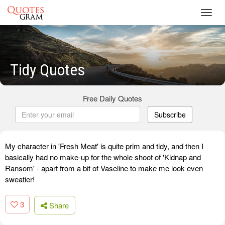
Toggl
navig
Tidy Quotes
Free Daily Quotes
Subscribe
My character in 'Fresh Meat' is quite prim and tidy, and then I
basically had no make-up for the whole shoot of 'Kidnap and
Ransom' - apart from a bit of Vaseline to make me look even
sweatier!
3
Share