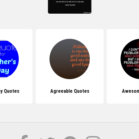
ay Quotes
Agreeable Quotes
Awesom