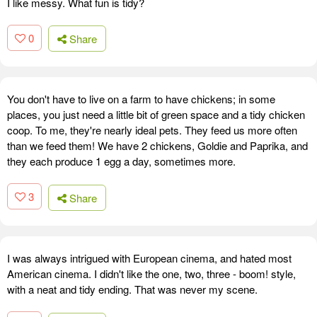
I like messy. What fun is tidy?
0
Share
You don't have to live on a farm to have chickens; in some
places, you just need a little bit of green space and a tidy chicken
coop. To me, they're nearly ideal pets. They feed us more often
than we feed them! We have 2 chickens, Goldie and Paprika, and
they each produce 1 egg a day, sometimes more.
3
Share
I was always intrigued with European cinema, and hated most
American cinema. I didn't like the one, two, three - boom! style,
with a neat and tidy ending. That was never my scene.