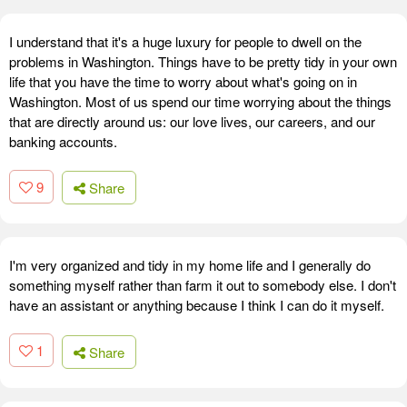
I understand that it's a huge luxury for people to dwell on the
problems in Washington. Things have to be pretty tidy in your own
life that you have the time to worry about what's going on in
Washington. Most of us spend our time worrying about the things
that are directly around us: our love lives, our careers, and our
banking accounts.
9
Share
I'm very organized and tidy in my home life and I generally do
something myself rather than farm it out to somebody else. I don't
have an assistant or anything because I think I can do it myself.
1
Share