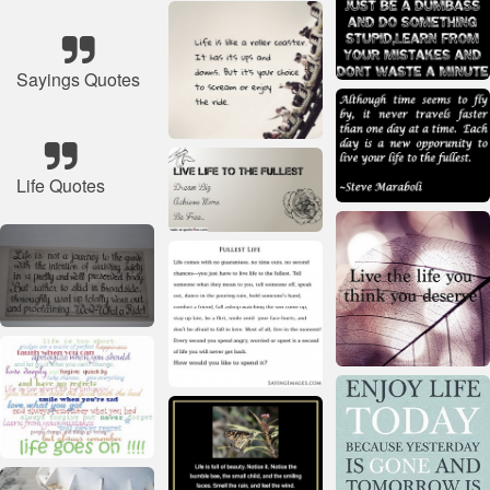
Sayings Quotes
Life Quotes