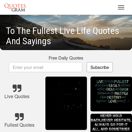
Toggl
navig
To The Fullest Live Life Quotes
And Sayings
Free Daily Quotes
Subscribe
Live Quotes
Fullest Quotes