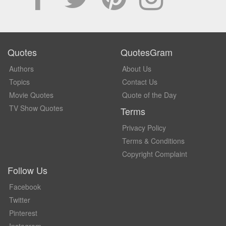
Quotes
QuotesGram
Authors
About Us
Topics
Contact Us
Movie Quotes
Quote of the Day
TV Show Quotes
Terms
Privacy Policy
Terms & Conditions
Copyright Complaint
Follow Us
Facebook
Twitter
Pinterest
Instagram