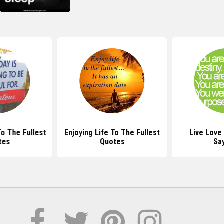
To The Fullest
Enjoying Life To The Fullest
Live Love
tes
Quotes
Sa