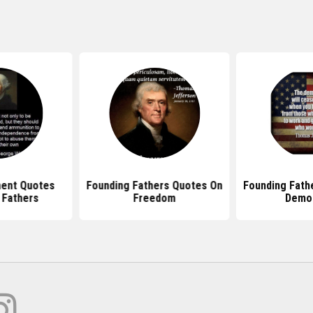
ent Quotes
Founding Fathers Quotes On
Founding Fath
 Fathers
Freedom
Demo