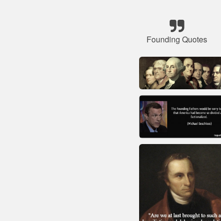
Founding Quotes