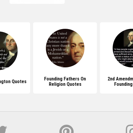
Founding Fathers On
2nd Amendm
ngton Quotes
Religion Quotes
Founding