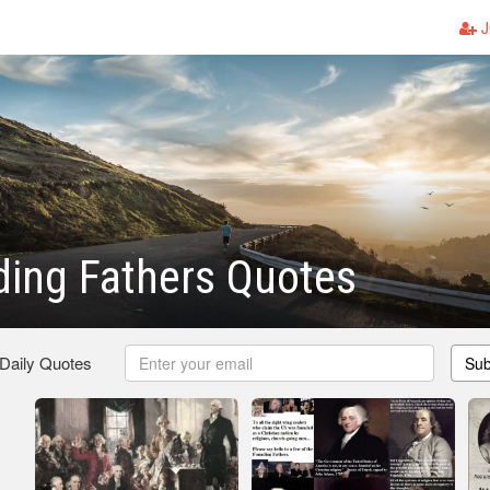
J
ing Fathers Quotes
 Daily Quotes
Sub