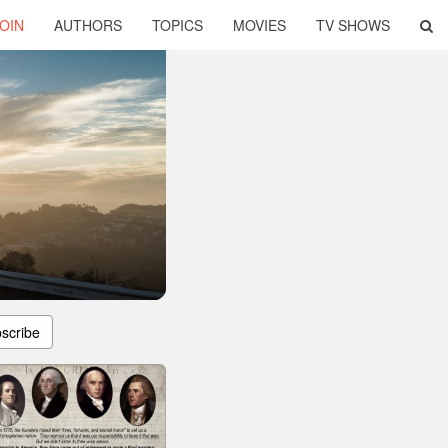
OIN
AUTHORS
TOPICS
MOVIES
TV SHOWS
scribe