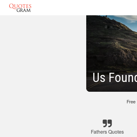
Us Found
Free
Fathers Quotes