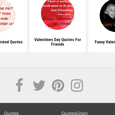
Valentines Day Quotes For
friend Quotes
Funny Vale
Friends
Quotes
QuotesGram