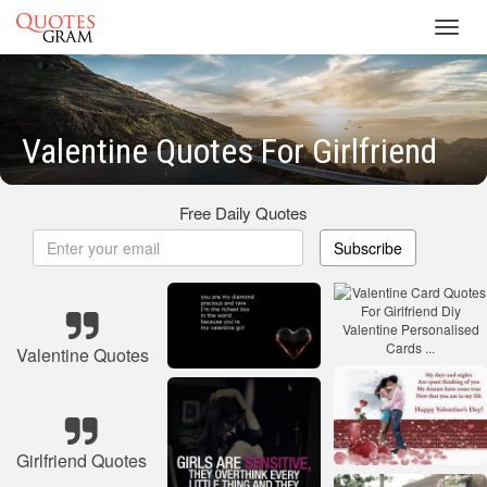
Toggl
navig
Valentine Quotes For Girlfriend
Free Daily Quotes
Subscribe
Valentine Quotes
Girlfriend Quotes