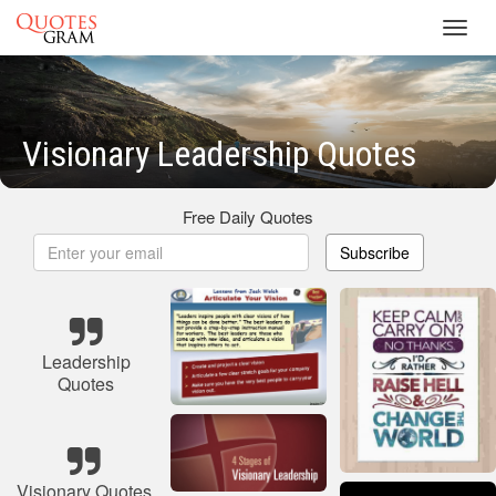
Toggl
navig
Visionary Leadership Quotes
Free Daily Quotes
Subscribe
Leadership
Quotes
Visionary Quotes