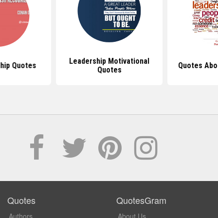
Leadership Motivational
hip Quotes
Quotes Abo
Quotes
Quotes
QuotesGram
Authors
About Us