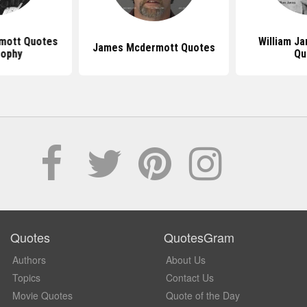
mott Quotes
William J
James Mcdermott Quotes
sophy
Qu
Quotes
QuotesGram
Authors
About Us
Topics
Contact Us
Movie Quotes
Quote of the Day