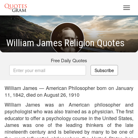
Toggl
navig
William James Religion Quotes
Free Daily Quotes
Subscribe
William James — American Philosopher born on January
11, 1842, died on August 26, 1910
William James was an American philosopher and
psychologist who was also trained as a physician. The first
educator to offer a psychology course in the United States,
James was one of the leading thinkers of the late
nineteenth century and is believed by many to be one of