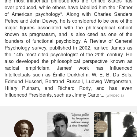
the most influential philosophers the United States has
ever produced, while others have labelled him the "Father
of American psychology". Along with Charles Sanders
Peirce and John Dewey, he is considered to be one of the
major figures associated with the philosophical school
known as pragmatism, and is also cited as one of the
founders of functional psychology. A Review of General
Psychology survey, published in 2002, ranked James as
the 14th most cited psychologist of the 20th century. He
also developed the philosophical perspective known as
radical empiricism. James' work has influenced
intellectuals such as Émile Durkheim, W. E. B. Du Bois,
Edmund Husserl, Bertrand Russell, Ludwig Wittgenstein,
Hilary Putnam, and Richard Rorty, and has even
influenced Presidents, such as Jimmy Carter...
(wikipedia)