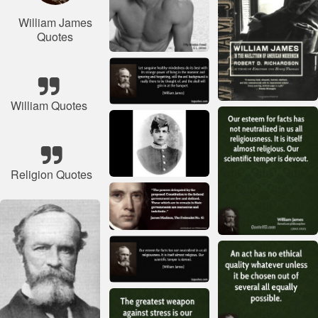
William James
Quotes
William Quotes
Religion Quotes