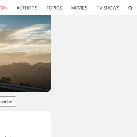
OIN
AUTHORS
TOPICS
MOVIES
TV SHOWS
scribe