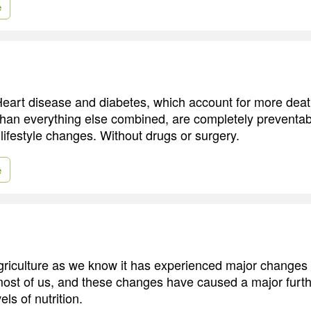
e
 Heart disease and diabetes, which account for more deat
han everything else combined, are completely preventa
ifestyle changes. Without drugs or surgery.
e
 agriculture as we know it has experienced major changes w
ost of us, and these changes have caused a major furthe
els of nutrition.