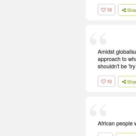
10
Sha
Amidst globalis
approach to what
shouldn't be 'try
10
Sha
African people