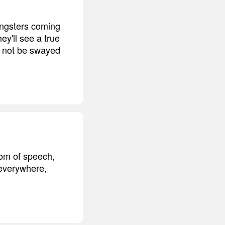
oungsters coming
ey'll see a true
d not be swayed
dom of speech,
 everywhere,