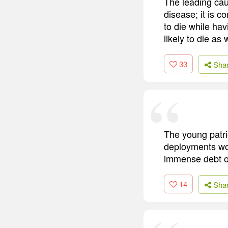
The leading caus
disease; it is c
to die while ha
likely to die as w
33
Sha
The young patri
deployments wo
immense debt of
14
Sha