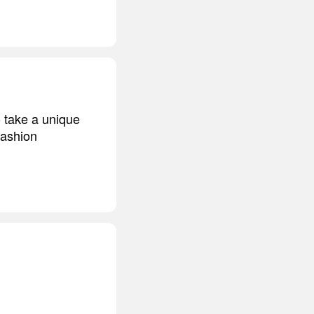
o take a unique
 fashion