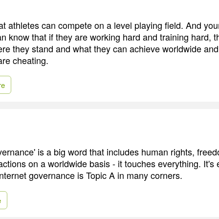
that athletes can compete on a level playing field. And y
an know that if they are working hard and training hard, th
here they stand and what they can achieve worldwide an
re cheating.
re
rnance' is a big word that includes human rights, free
ctions on a worldwide basis - it touches everything. It's
Internet governance is Topic A in many corners.
e