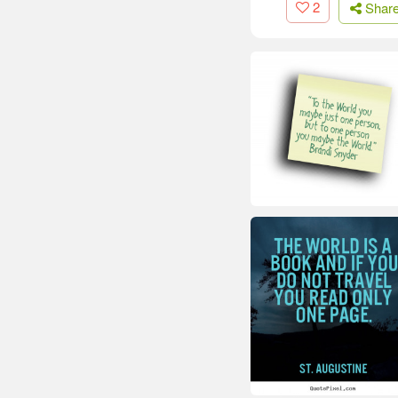
2
Shar