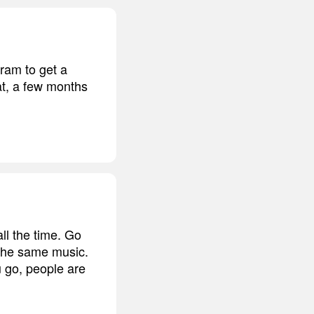
ram to get a
hat, a few months
all the time. Go
 the same music.
u go, people are