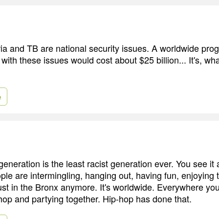
a and TB are national security issues. A worldwide prog
 with these issues would cost about $25 billion... It's, w
e
generation is the least racist generation ever. You see it 
ople are intermingling, hanging out, having fun, enjoying
just in the Bronx anymore. It's worldwide. Everywhere yo
-hop and partying together. Hip-hop has done that.