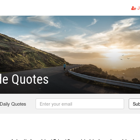
J
de Quotes
 Daily Quotes
Sub