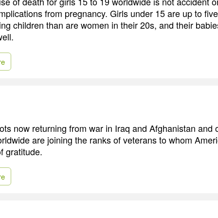
e of death for girls 15 to 19 worldwide is not accident o
omplications from pregnancy. Girls under 15 are up to five
ving children than are women in their 20s, and their babi
ell.
re
ots now returning from war in Iraq and Afghanistan and 
rldwide are joining the ranks of veterans to whom Amer
 gratitude.
re