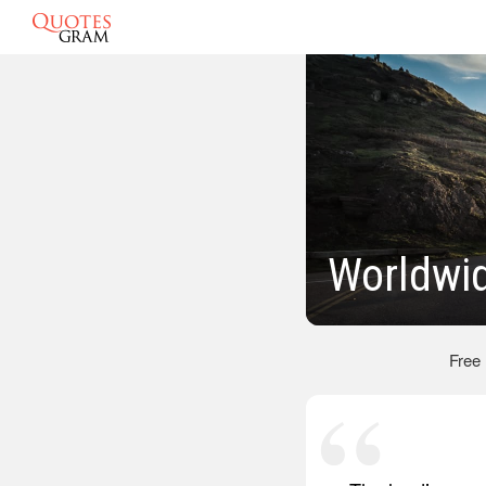
Worldwi
Free