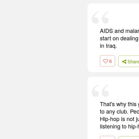
AIDS and malari
start on dealing
in Iraq.
6
Shar
That's why this 
to any club. Pe
Hip-hop is not 
listening to hip