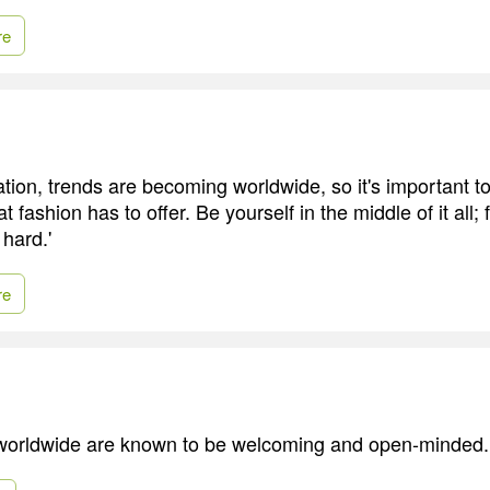
re
ation, trends are becoming worldwide, so it's important t
 fashion has to offer. Be yourself in the middle of it all;
 hard.'
re
 worldwide are known to be welcoming and open-minded.