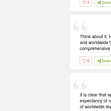
3
Shar
Think about it:
and worldwide t
comprehensive l
6
Shar
It is clear that
expectancy of m
of worldwide lev