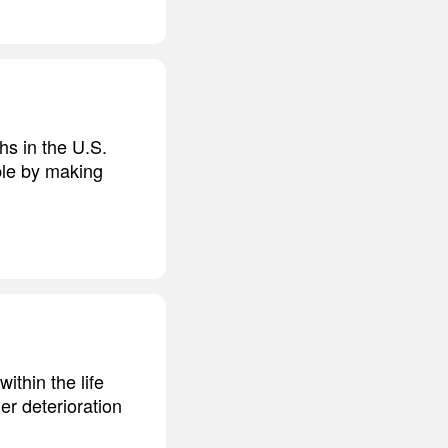
hs in the U.S.
ble by making
ithin the life
r deterioration