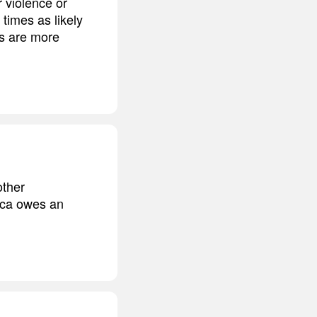
r violence or
 times as likely
es are more
other
ica owes an