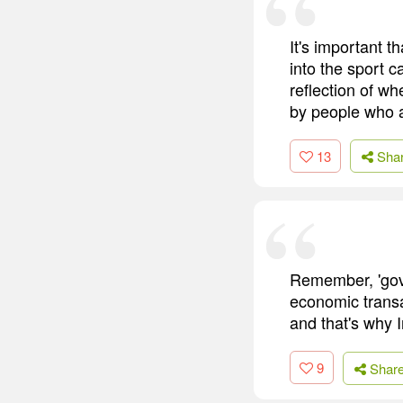
It's important 
into the sport c
reflection of w
by people who a
13
Sha
Remember, 'gove
economic transa
and that's why 
9
Shar