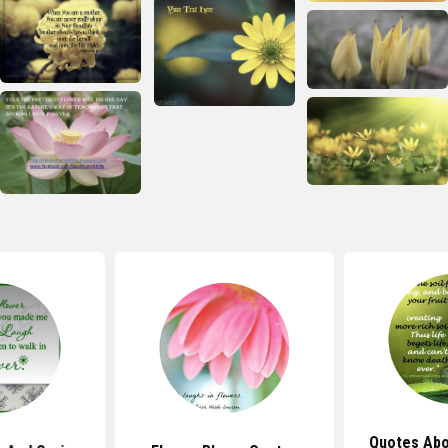
Quotes Abo