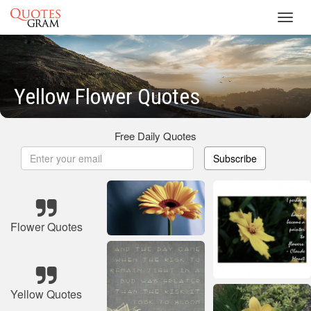
Toggl
navig
Yellow Flower Quotes
Free Daily Quotes
Subscribe
Flower Quotes
Yellow Quotes