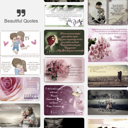
Beautiful Quotes