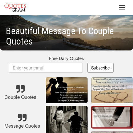
Toggl
navig
Beautiful Message To Couple
Quotes
Free Daily Quotes
Subscribe
Couple Quotes
Message Quotes