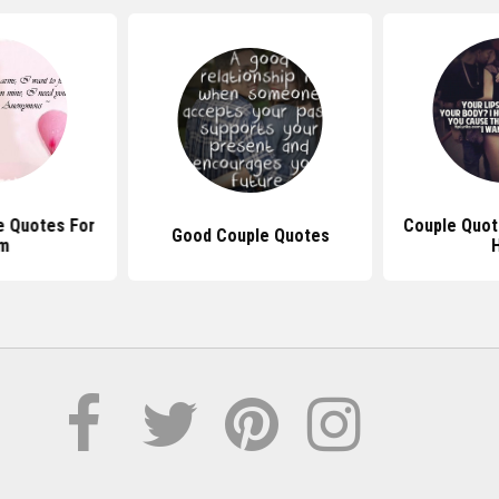
e Quotes For
Couple Quot
Good Couple Quotes
m