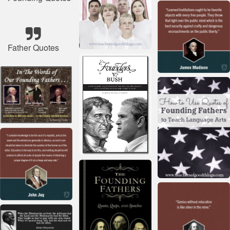
Father Quotes