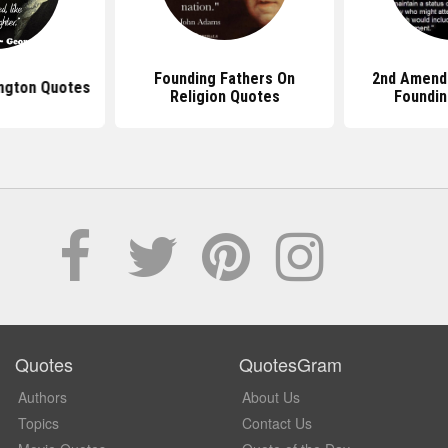
Founding Fathers On
2nd Amend
ngton Quotes
Religion Quotes
Foundin
Quotes
QuotesGram
Authors
About Us
Topics
Contact Us