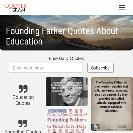
Toggl
navig
Founding Father Quotes About
Education
Free Daily Quotes
Subscribe
Education
Quotes
Founding Quotes