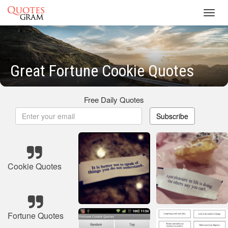
Toggl
navig
Great Fortune Cookie Quotes
Free Daily Quotes
Subscribe
Cookie Quotes
Fortune Quotes