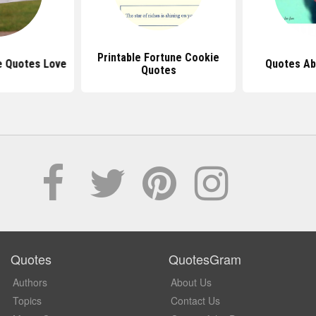
Printable Fortune Cookie
e Quotes Love
Quotes Ab
Quotes
Quotes
QuotesGram
Authors
About Us
Topics
Contact Us