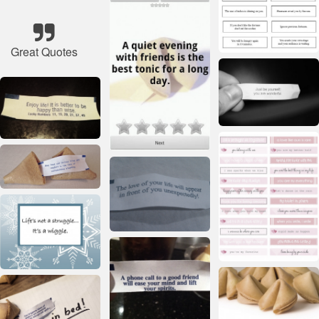
Great Quotes