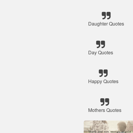
Daughter Quotes
Day Quotes
Happy Quotes
Mothers Quotes