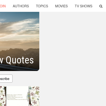
OIN
AUTHORS
TOPICS
MOVIES
TV SHOWS
w Quotes
scribe