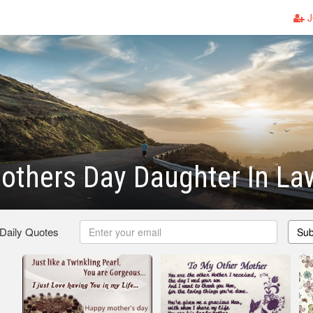
J
others Day Daughter In La
 Daily Quotes
Sub