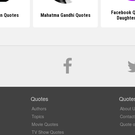
Facebook Q
n Quotes
Mahatma Gandhi Quotes
Daughter
Quotes
Quote
Authors
About 
Topics
Contact
Movie Quotes
Quote o
TV Show Quotes