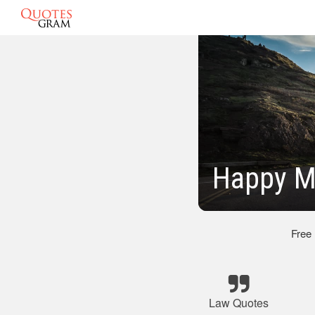
Happy M
Free
Law Quotes