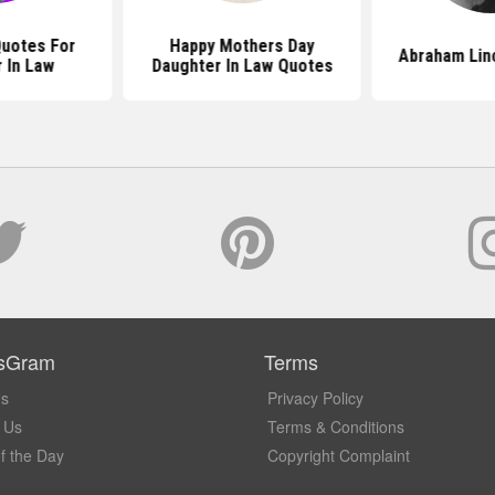
uotes For
Happy Mothers Day
Abraham Lin
 In Law
Daughter In Law Quotes
sGram
Terms
Us
Privacy Policy
 Us
Terms & Conditions
f the Day
Copyright Complaint