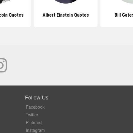
coln Quotes
Albert Einstein Quotes
Bill Gat
Follow Us
Facebook
Twitter
Pinterest
Instagram