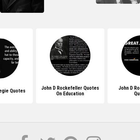
John D Rockefeller Quotes
John D Ro
egie Quotes
On Education
Qu