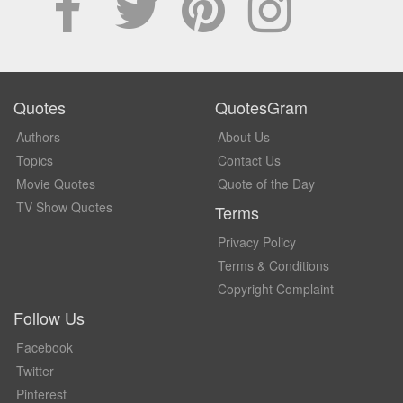
Quotes
QuotesGram
Authors
About Us
Topics
Contact Us
Movie Quotes
Quote of the Day
TV Show Quotes
Terms
Privacy Policy
Terms & Conditions
Copyright Complaint
Follow Us
Facebook
Twitter
Pinterest