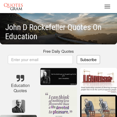
Toggl
navig
John D Rockefeller Quotes On
Education
Free Daily Quotes
Subscribe
Education
Quotes