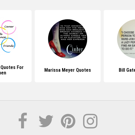
 Quotes For
Marissa Meyer Quotes
Bill Ga
en