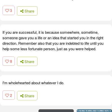
3
Share
If you are successful, it is because somewhere, sometime,
someone gave you a life or an idea that started you in the right
direction. Remember also that you are indebted to life until you
help some less fortunate person, just as you were helped.
8
Share
I'm wholehearted about whatever I do.
2
Share