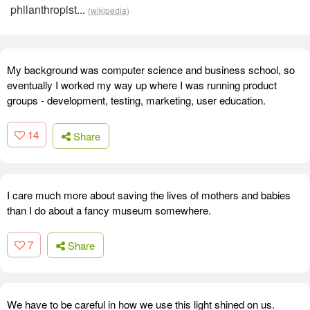
philanthropist...
(wikipedia)
My background was computer science and business school, so
eventually I worked my way up where I was running product
groups - development, testing, marketing, user education.
14
Share
I care much more about saving the lives of mothers and babies
than I do about a fancy museum somewhere.
7
Share
We have to be careful in how we use this light shined on us.