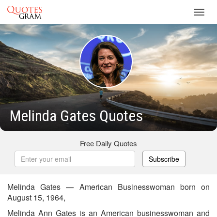
Toggl
navig
Melinda Gates Quotes
Free Daily Quotes
Subscribe
Melinda Gates — American Businesswoman born on
August 15, 1964,
Melinda Ann Gates is an American businesswoman and