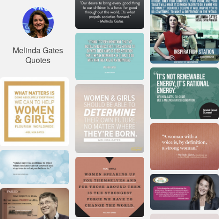
Melinda Gates
Quotes