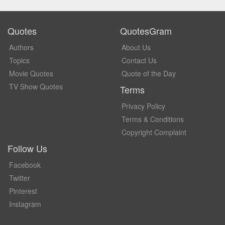
Quotes
QuotesGram
Authors
About Us
Topics
Contact Us
Movie Quotes
Quote of the Day
TV Show Quotes
Terms
Privacy Policy
Terms & Conditions
Copyright Complaint
Follow Us
Facebook
Twitter
Pinterest
Instagram