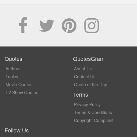
Quotes
QuotesGram
Authors
About Us
Topics
Contact Us
Movie Quotes
Quote of the Day
TV Show Quotes
Terms
Privacy Policy
Terms & Conditions
Copyright Complaint
Follow Us