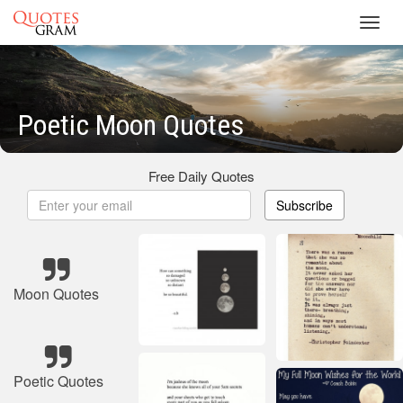
Toggl
navig
Poetic Moon Quotes
Free Daily Quotes
Subscribe
Moon Quotes
Poetic Quotes