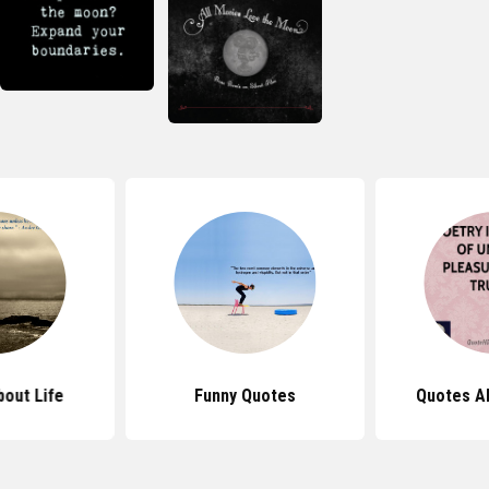
out Life
Funny Quotes
Quotes A