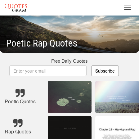
Toggl
navig
Poetic Rap Quotes
Free Daily Quotes
Subscribe
Poetic Quotes
Rap Quotes