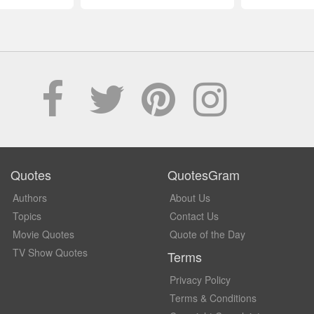
Quotes
QuotesGram
Authors
About Us
Topics
Contact Us
Movie Quotes
Quote of the Day
TV Show Quotes
Terms
Privacy Policy
Terms & Conditions