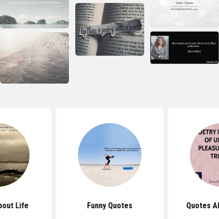
out Life
Funny Quotes
Quotes A