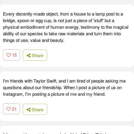
Every decently-made object, from a house to a lamp post to a
bridge, spoon or egg cup, is not just a piece of 'stuff' but a
physical embodiment of human energy, testimony to the magical
ability of our species to take raw materials and turn them into
things of use, value and beauty.
15
Share
I'm friends with Taylor Swift, and I am tired of people asking me
questions about our friendship. When I post a picture of us on
Instagram, I'm posting a picture of me and my friend.
21
Share