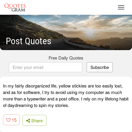
Toggl
navig
Post Quotes
Free Daily Quotes
Subscribe
In my fairly disorganized life, yellow stickies are too easily lost,
and as for software, I try to avoid using my computer as much
more than a typewriter and a post office. I rely on my lifelong habit
of daydreaming to spin my stories.
15
Share