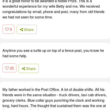
It is a great honor to be awarded a Nobel Prize. This is a
wonderful experience for my wife Betty and me. We received
congratulations by email, phone and post, many from old friends
we had not seen for some time.
9
Share
Anytime you see a turtle up on top of a fence post, you know he
had some help.
25
Share
My father worked in the Post Office. A lot of double shifts. All his
friends were in the same situation - truck drivers, taxi cab drivers,
grocery clerks. Blue collar guys punching the clock and working
long, hard hours. The thought that sustained them was the one at