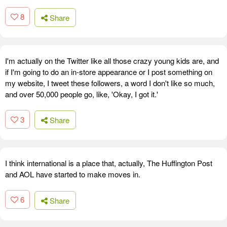
8
Share
I'm actually on the Twitter like all those crazy young kids are, and
if I'm going to do an in-store appearance or I post something on
my website, I tweet these followers, a word I don't like so much,
and over 50,000 people go, like, 'Okay, I got it.'
3
Share
I think international is a place that, actually, The Huffington Post
and AOL have started to make moves in.
6
Share