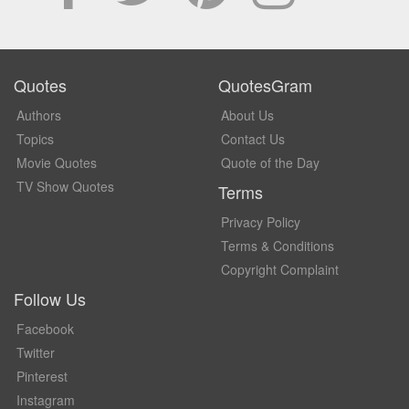
Quotes
QuotesGram
Authors
About Us
Topics
Contact Us
Movie Quotes
Quote of the Day
TV Show Quotes
Terms
Privacy Policy
Terms & Conditions
Copyright Complaint
Follow Us
Facebook
Twitter
Pinterest
Instagram