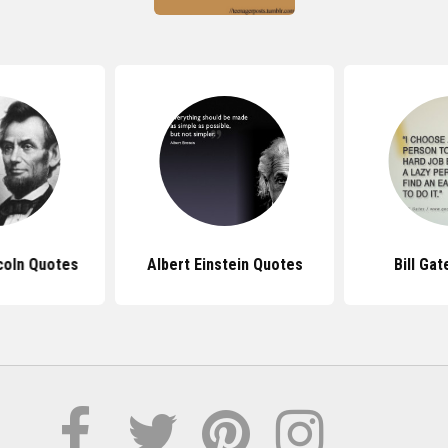
coln Quotes
Albert Einstein Quotes
Bill Ga