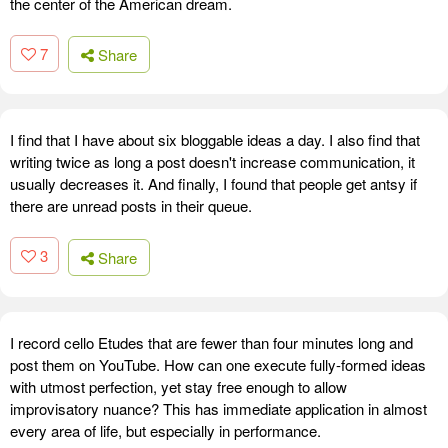
the center of the American dream.
7
Share
I find that I have about six bloggable ideas a day. I also find that
writing twice as long a post doesn't increase communication, it
usually decreases it. And finally, I found that people get antsy if
there are unread posts in their queue.
3
Share
I record cello Etudes that are fewer than four minutes long and
post them on YouTube. How can one execute fully-formed ideas
with utmost perfection, yet stay free enough to allow
improvisatory nuance? This has immediate application in almost
every area of life, but especially in performance.